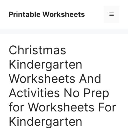
Skip
to
Printable Worksheets
Menu
content
Christmas
Kindergarten
Worksheets And
Activities No Prep
for Worksheets For
Kindergarten