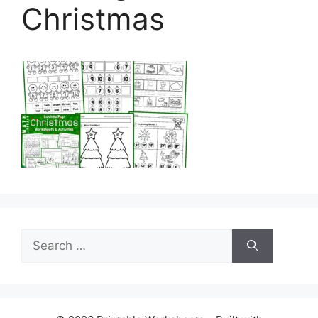
Christmas
Search
for: