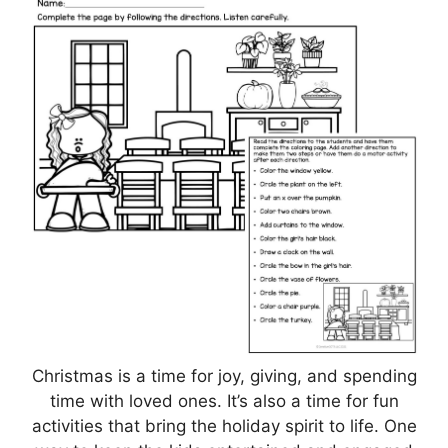
Christmas is a time for joy, giving, and spending
time with loved ones. It’s also a time for fun
activities that bring the holiday spirit to life. One