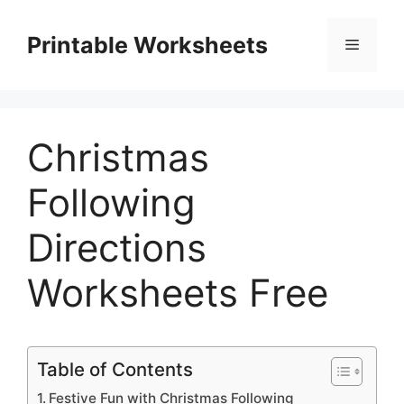
Skip
to
Printable Worksheets
Menu
content
Christmas
Following
Directions
Worksheets Free
Table of Contents
Festive Fun with Christmas Following