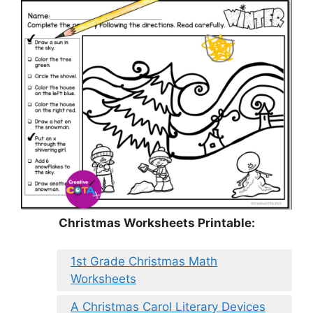
Christmas Worksheets Printable:
1st Grade Christmas Math
Worksheets
A Christmas Carol Literary Devices