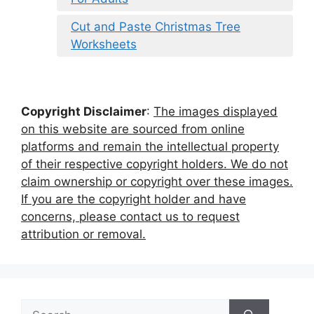
Cut and Paste Christmas Tree
Worksheets
Copyright Disclaimer
:
The images displayed
on this website are sourced from online
platforms and remain the intellectual property
of their respective copyright holders. We do not
claim ownership or copyright over these images.
If you are the copyright holder and have
concerns, please contact us to request
attribution or removal.
Search