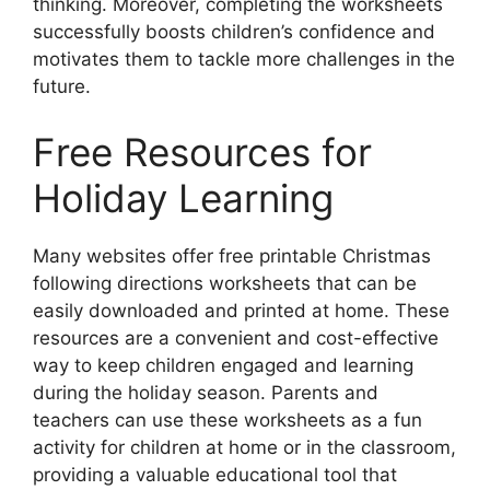
thinking. Moreover, completing the worksheets
successfully boosts children’s confidence and
motivates them to tackle more challenges in the
future.
Free Resources for
Holiday Learning
Many websites offer free printable Christmas
following directions worksheets that can be
easily downloaded and printed at home. These
resources are a convenient and cost-effective
way to keep children engaged and learning
during the holiday season. Parents and
teachers can use these worksheets as a fun
activity for children at home or in the classroom,
providing a valuable educational tool that