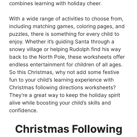
combines learning with holiday cheer.
With a wide range of activities to choose from,
including matching games, coloring pages, and
puzzles, there is something for every child to
enjoy. Whether it’s guiding Santa through a
snowy village or helping Rudolph find his way
back to the North Pole, these worksheets offer
endless entertainment for children of all ages.
So this Christmas, why not add some festive
fun to your child’s learning experience with
Christmas following directions worksheets?
They’re a great way to keep the holiday spirit
alive while boosting your child’s skills and
confidence.
Christmas Following