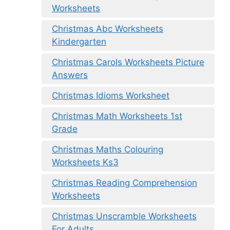
Worksheets
Christmas Abc Worksheets
Kindergarten
Christmas Carols Worksheets Picture
Answers
Christmas Idioms Worksheet
Christmas Math Worksheets 1st
Grade
Christmas Maths Colouring
Worksheets Ks3
Christmas Reading Comprehension
Worksheets
Christmas Unscramble Worksheets
For Adults