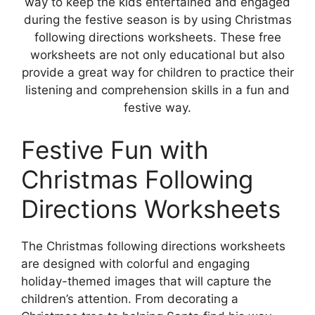
way to keep the kids entertained and engaged
during the festive season is by using Christmas
following directions worksheets. These free
worksheets are not only educational but also
provide a great way for children to practice their
listening and comprehension skills in a fun and
festive way.
Festive Fun with
Christmas Following
Directions Worksheets
The Christmas following directions worksheets
are designed with colorful and engaging
holiday-themed images that will capture the
children’s attention. From decorating a