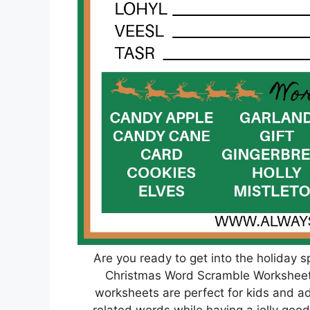
Are you ready to get into the holiday s
Christmas Word Scramble Worksheet
worksheets are perfect for kids and ad
related words while having a jolly good