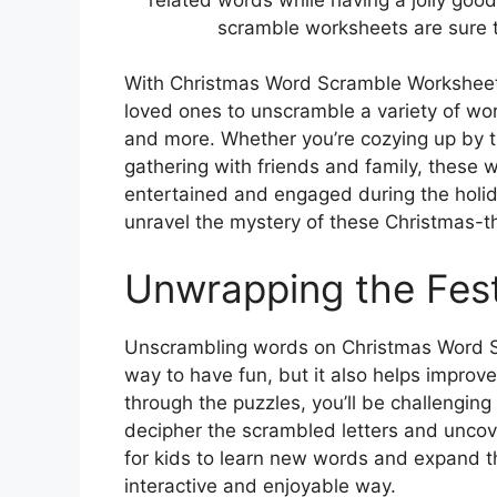
scramble worksheets are sure t
With Christmas Word Scramble Worksheets
loved ones to unscramble a variety of wor
and more. Whether you’re cozying up by th
gathering with friends and family, these 
entertained and engaged during the holid
unravel the mystery of these Christmas-
Unwrapping the Fest
Unscrambling words on Christmas Word S
way to have fun, but it also helps improve
through the puzzles, you’ll be challenging y
decipher the scrambled letters and uncov
for kids to learn new words and expand t
interactive and enjoyable way.