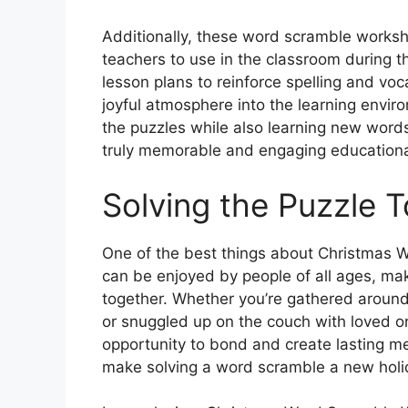
Additionally, these word scramble worksh
teachers to use in the classroom during t
lesson plans to reinforce spelling and voc
joyful atmosphere into the learning enviro
the puzzles while also learning new word
truly memorable and engaging educationa
Solving the Puzzle 
One of the best things about Christmas 
can be enjoyed by people of all ages, maki
together. Whether you’re gathered around 
or snuggled up on the couch with loved o
opportunity to bond and create lasting m
make solving a word scramble a new holida