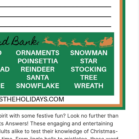
pirit with some festive fun? Look no further than
s Answers! These engaging and entertaining
ults alike to test their knowledge of Christmas-
 time. From jingle bells to mistletoe, these word