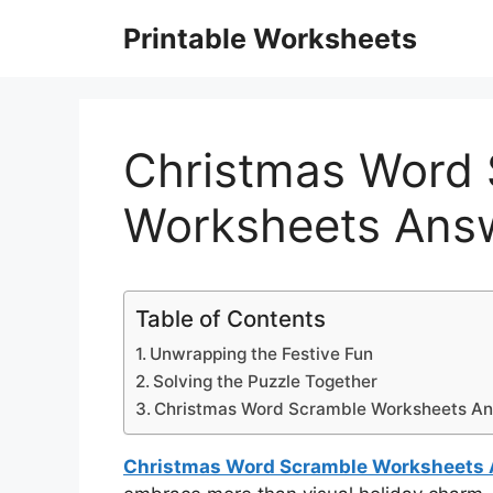
Skip
Printable Worksheets
to
content
Christmas Word
Worksheets Ans
Table of Contents
Unwrapping the Festive Fun
Solving the Puzzle Together
Christmas Word Scramble Worksheets A
Christmas Word Scramble Worksheets