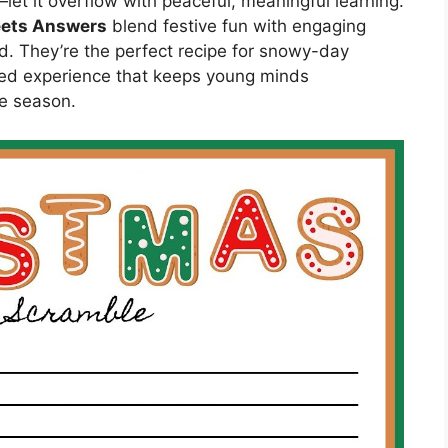
et it overflow with peaceful, meaningful learning.
eets Answers
blend festive fun with engaging
d. They’re the perfect recipe for snowy-day
ed experience that keeps young minds
he season.