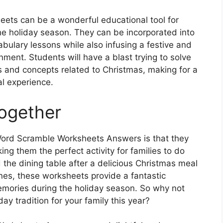
eets can be a wonderful educational tool for
he holiday season. They can be incorporated into
abulary lessons while also infusing a festive and
nment. Students will have a blast trying to solve
s and concepts related to Christmas, making for a
l experience.
Together
Word Scramble Worksheets Answers is that they
ng them the perfect activity for families to do
the dining table after a delicious Christmas meal
nes, these worksheets provide a fantastic
emories during the holiday season. So why not
y tradition for your family this year?