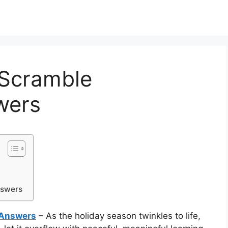
 Scramble
wers
nswers
 Answers
– As the holiday season twinkles to life,