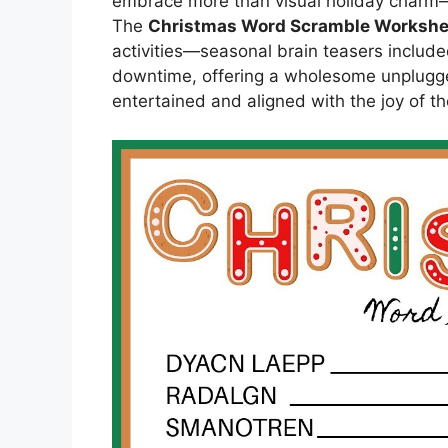
embrace more than visual holiday charm—l
The
Christmas Word Scramble Worksh
activities—seasonal brain teasers include
downtime, offering a wholesome unplugg
entertained and aligned with the joy of t