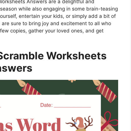
Worksheets Answers are a delightful and
y season while also engaging in some brain-teasing
urself, entertain your kids, or simply add a bit of
s are sure to bring joy and excitement to all who
 few copies, gather your loved ones, and get
Scramble Worksheets
nswers