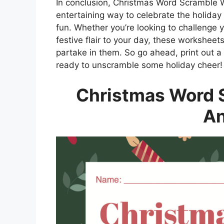
In conclusion, Christmas Word Scramble 
entertaining way to celebrate the holida
fun. Whether you’re looking to challenge yo
festive flair to your day, these worksheet
partake in them. So go ahead, print out a
ready to unscramble some holiday cheer!
Christmas Word 
A