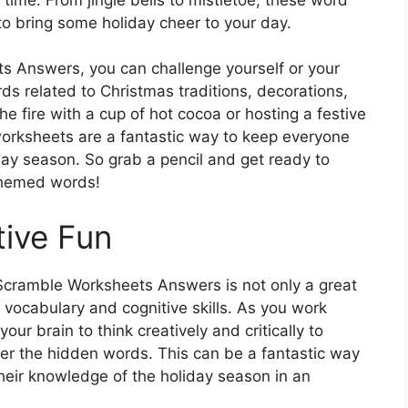
o bring some holiday cheer to your day.
 Answers, you can challenge yourself or your
ds related to Christmas traditions, decorations,
e fire with a cup of hot cocoa or hosting a festive
worksheets are a fantastic way to keep everyone
ay season. So grab a pencil and get ready to
themed words!
ive Fun
cramble Worksheets Answers is not only a great
 vocabulary and cognitive skills. As you work
our brain to think creatively and critically to
er the hidden words. This can be a fantastic way
heir knowledge of the holiday season in an