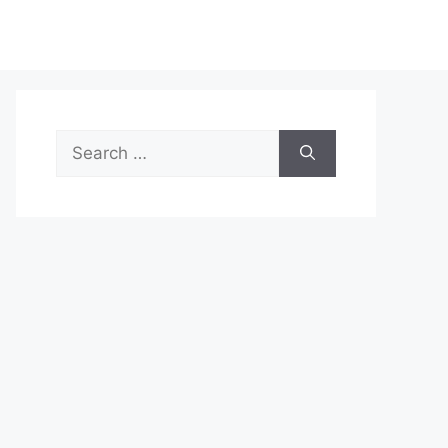
Search
for: