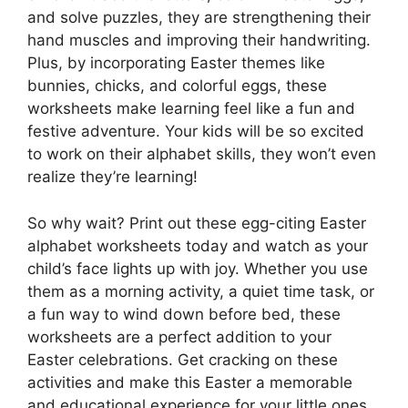
and solve puzzles, they are strengthening their
hand muscles and improving their handwriting.
Plus, by incorporating Easter themes like
bunnies, chicks, and colorful eggs, these
worksheets make learning feel like a fun and
festive adventure. Your kids will be so excited
to work on their alphabet skills, they won’t even
realize they’re learning!
So why wait? Print out these egg-citing Easter
alphabet worksheets today and watch as your
child’s face lights up with joy. Whether you use
them as a morning activity, a quiet time task, or
a fun way to wind down before bed, these
worksheets are a perfect addition to your
Easter celebrations. Get cracking on these
activities and make this Easter a memorable
and educational experience for your little ones.