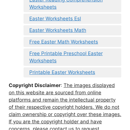
Worksheets
Easter Worksheets Esl
Easter Worksheets Math
Free Easter Math Worksheets
Free Printable Preschool Easter
Worksheets
Printable Easter Worksheets
Copyright Disclaimer
:
The images displayed
on this website are sourced from online
platforms and remain the intellectual property
of their respective copyright holders. We do not
claim ownership or copyright over these images.
If you are the copyright holder and have
concerns, please contact us to request