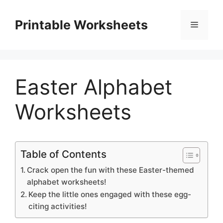
Skip
to
Printable Worksheets
Menu
content
Easter Alphabet
Worksheets
Table of Contents
Crack open the fun with these Easter-themed
alphabet worksheets!
Keep the little ones engaged with these egg-
citing activities!