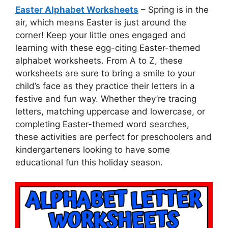
Easter Alphabet Worksheets
– Spring is in the
air, which means Easter is just around the
corner! Keep your little ones engaged and
learning with these egg-citing Easter-themed
alphabet worksheets. From A to Z, these
worksheets are sure to bring a smile to your
child’s face as they practice their letters in a
festive and fun way. Whether they’re tracing
letters, matching uppercase and lowercase, or
completing Easter-themed word searches,
these activities are perfect for preschoolers and
kindergarteners looking to have some
educational fun this holiday season.