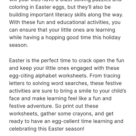
coloring in Easter eggs, but they’ll also be
building important literacy skills along the way.
With these fun and educational activities, you
can ensure that your little ones are learning
while having a hopping good time this holiday
season.
Easter is the perfect time to crack open the fun
and keep your little ones engaged with these
egg-citing alphabet worksheets. From tracing
letters to solving word searches, these festive
activities are sure to bring a smile to your child’s
face and make learning feel like a fun and
festive adventure. So print out these
worksheets, gather some crayons, and get
ready to have an egg-cellent time learning and
celebrating this Easter season!