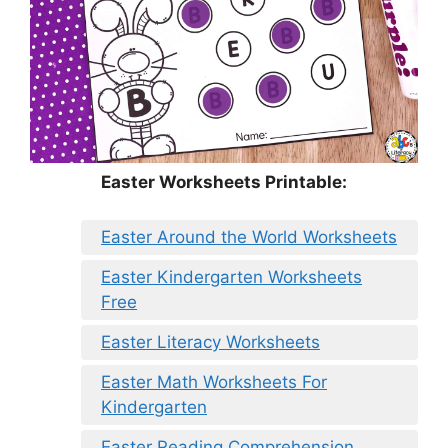
Easter Worksheets Printable:
Easter Around the World Worksheets
Easter Kindergarten Worksheets
Free
Easter Literacy Worksheets
Easter Math Worksheets For
Kindergarten
Easter Reading Comprehension