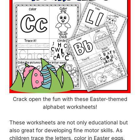
Crack open the fun with these Easter-themed
alphabet worksheets!
These worksheets are not only educational but
also great for developing fine motor skills. As
children trace the letters, color in Easter eggs,