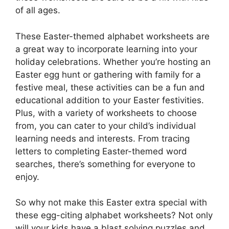
of all ages.
These Easter-themed alphabet worksheets are
a great way to incorporate learning into your
holiday celebrations. Whether you’re hosting an
Easter egg hunt or gathering with family for a
festive meal, these activities can be a fun and
educational addition to your Easter festivities.
Plus, with a variety of worksheets to choose
from, you can cater to your child’s individual
learning needs and interests. From tracing
letters to completing Easter-themed word
searches, there’s something for everyone to
enjoy.
So why not make this Easter extra special with
these egg-citing alphabet worksheets? Not only
will your kids have a blast solving puzzles and