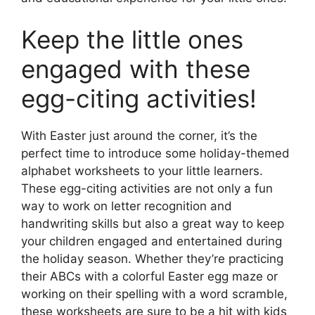
Keep the little ones
engaged with these
egg-citing activities!
With Easter just around the corner, it’s the
perfect time to introduce some holiday-themed
alphabet worksheets to your little learners.
These egg-citing activities are not only a fun
way to work on letter recognition and
handwriting skills but also a great way to keep
your children engaged and entertained during
the holiday season. Whether they’re practicing
their ABCs with a colorful Easter egg maze or
working on their spelling with a word scramble,
these worksheets are sure to be a hit with kids