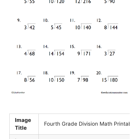
Image
Fourth Grade Division Math Printable
Title