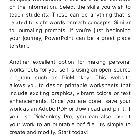
on the information. Select the skills you wish to
teach students. These can be anything that is
related to sight words or math concepts. Similar
to journaling prompts. If you’re just beginning
your journey, PowerPoint can be a great place
to start.
Another excellent option for making personal
worksheets for yourself is using an open-source
program such as PicMonkey. This website
allows you to design printable worksheets that
include exciting graphics, vibrant colors or text
enhancements. Once you are done, save your
work as an Adobe PDF or download and print. If
you use PicMonkey Pro, you can also export
your work to an printable pdf file. It’s simple to
create and modify. Start today!