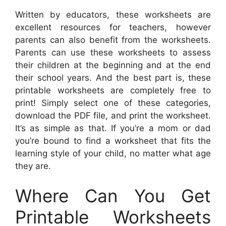
Written by educators, these worksheets are
excellent resources for teachers, however
parents can also benefit from the worksheets.
Parents can use these worksheets to assess
their children at the beginning and at the end
their school years. And the best part is, these
printable worksheets are completely free to
print! Simply select one of these categories,
download the PDF file, and print the worksheet.
It’s as simple as that. If you’re a mom or dad
you’re bound to find a worksheet that fits the
learning style of your child, no matter what age
they are.
Where Can You Get
Printable Worksheets