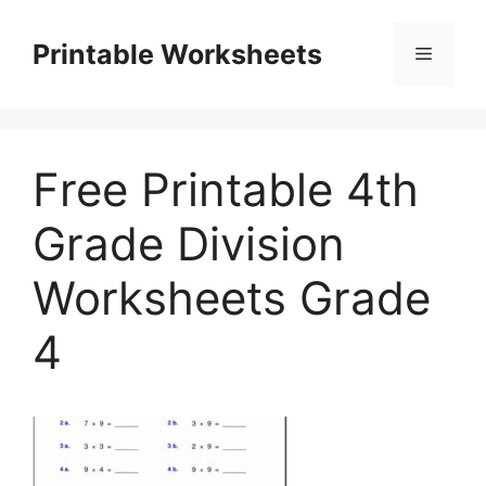
Skip
to
Printable Worksheets
Menu
content
Free Printable 4th
Grade Division
Worksheets Grade
4