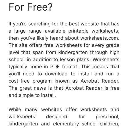
For Free?
If you’re searching for the best website that has
a large range available printable worksheets,
then you’ve likely heard about worksheets.com.
The site offers free worksheets for every grade
level that span from kindergarten through high
school, in addition to lesson plans. Worksheets
typically come in PDF format. This means that
you’ll need to download to install and run a
cost-free program known as Acrobat Reader.
The great news is that Acrobat Reader is free
and simple to install.
While many websites offer worksheets and
worksheets designed for preschool,
kindergarten and elementary school children,