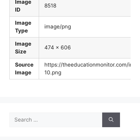
Image
8518
ID
Image
image/png
Type
Image
474 x 606
Size
Source
https://theeducationmonitor.com/im
Image
10.png
Search
for: