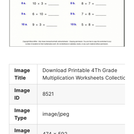
Image
Download Printable 4Th Grade
Title
Multiplication Worksheets Collection
Image
8521
ID
Image
image/jpeg
Type
Image
474 x 592