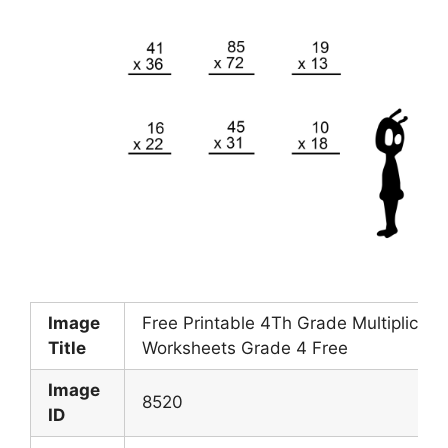
Image
Free Printable 4Th Grade Multiplicati
Title
Worksheets Grade 4 Free
Image
8520
ID