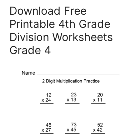
Download Free
Printable 4th Grade
Division Worksheets
Grade 4