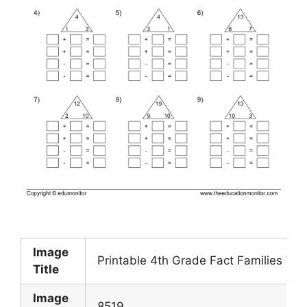
Image
Printable 4th Grade Fact Families Wo
Title
Image
8519