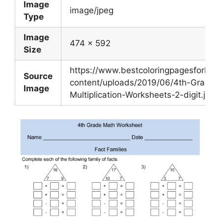
Image
image/jpeg
Type
Image
474 x 592
Size
https://www.bestcoloringpagesforkid
Source
content/uploads/2019/06/4th-Grade-
Image
Multiplication-Worksheets-2-digit.jpg