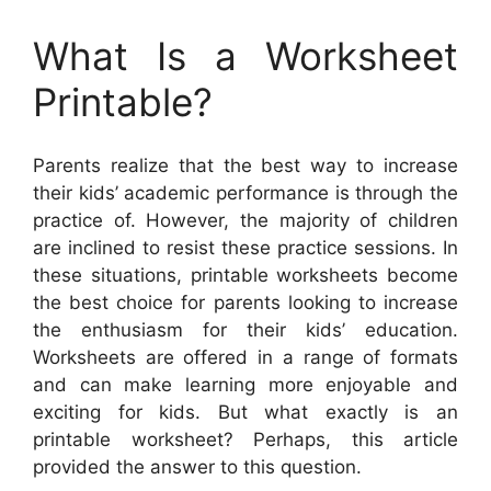
What Is a Worksheet
Printable?
Parents realize that the best way to increase
their kids’ academic performance is through the
practice of. However, the majority of children
are inclined to resist these practice sessions. In
these situations, printable worksheets become
the best choice for parents looking to increase
the enthusiasm for their kids’ education.
Worksheets are offered in a range of formats
and can make learning more enjoyable and
exciting for kids. But what exactly is an
printable worksheet? Perhaps, this article
provided the answer to this question.