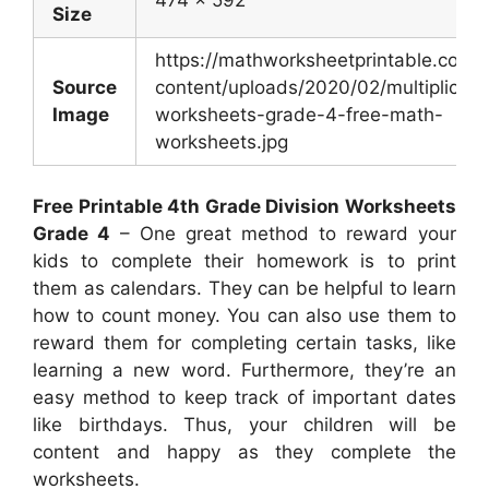
Size
https://mathworksheetprintable.com/
Source
content/uploads/2020/02/multiplicati
Image
worksheets-grade-4-free-math-
worksheets.jpg
Free Printable 4th Grade Division Worksheets
Grade 4
– One great method to reward your
kids to complete their homework is to print
them as calendars. They can be helpful to learn
how to count money. You can also use them to
reward them for completing certain tasks, like
learning a new word. Furthermore, they’re an
easy method to keep track of important dates
like birthdays. Thus, your children will be
content and happy as they complete the
worksheets.