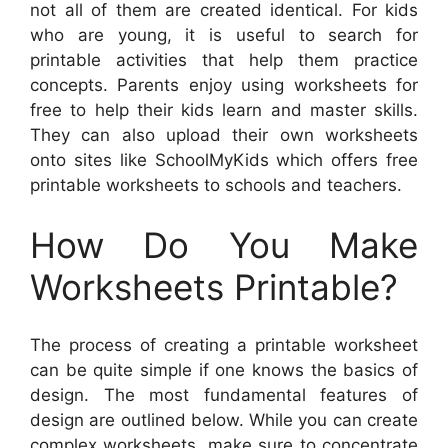
not all of them are created identical. For kids
who are young, it is useful to search for
printable activities that help them practice
concepts. Parents enjoy using worksheets for
free to help their kids learn and master skills.
They can also upload their own worksheets
onto sites like SchoolMyKids which offers free
printable worksheets to schools and teachers.
How Do You Make
Worksheets Printable?
The process of creating a printable worksheet
can be quite simple if one knows the basics of
design. The most fundamental features of
design are outlined below. While you can create
complex worksheets, make sure to concentrate