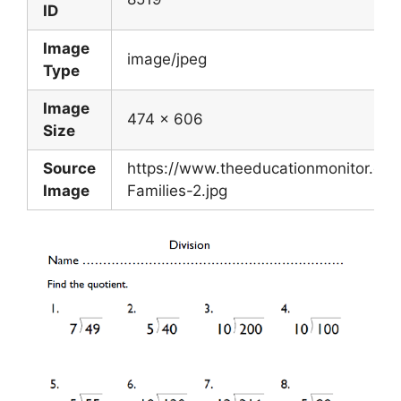
ID
Image
image/jpeg
Type
Image
474 x 606
Size
Source
https://www.theeducationmonitor.co
Image
Families-2.jpg