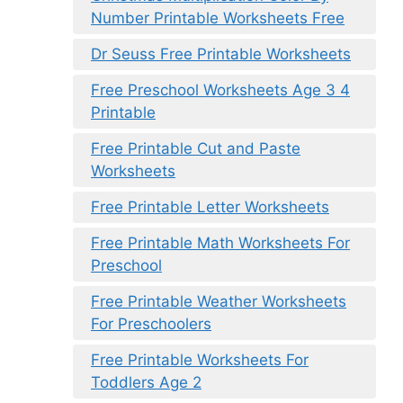
Number Printable Worksheets Free
Dr Seuss Free Printable Worksheets
Free Preschool Worksheets Age 3 4
Printable
Free Printable Cut and Paste
Worksheets
Free Printable Letter Worksheets
Free Printable Math Worksheets For
Preschool
Free Printable Weather Worksheets
For Preschoolers
Free Printable Worksheets For
Toddlers Age 2