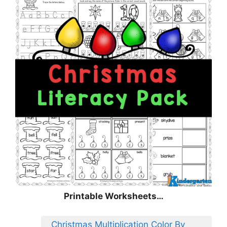
Printable Worksheets…
Christmas Multiplication Color By