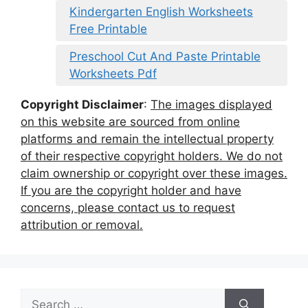
Kindergarten English Worksheets
Free Printable
Preschool Cut And Paste Printable
Worksheets Pdf
Copyright Disclaimer
:
The images displayed
on this website are sourced from online
platforms and remain the intellectual property
of their respective copyright holders. We do not
claim ownership or copyright over these images.
If you are the copyright holder and have
concerns, please contact us to request
attribution or removal.
Search