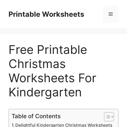
Skip
to
Printable Worksheets
Menu
content
Free Printable
Christmas
Worksheets For
Kindergarten
Table of Contents
Delightful Kindergarten Christmas Worksheets