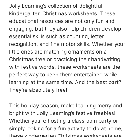
Jolly Learning’s collection of delightful
kindergarten Christmas worksheets. These
educational resources are not only fun and
engaging, but they also help children develop
essential skills such as counting, letter
recognition, and fine motor skills. Whether your
little ones are matching ornaments on a
Christmas tree or practicing their handwriting
with festive words, these worksheets are the
perfect way to keep them entertained while
learning at the same time. And the best part?
They’re absolutely free!
This holiday season, make learning merry and
bright with Jolly Learning’s festive freebies!
Whether you’re hosting a classroom party or
simply looking for a fun activity to do at home,
these kindergarten Christmas worksheets are