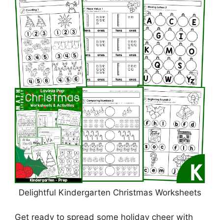
Delightful Kindergarten Christmas Worksheets
Get ready to spread some holiday cheer with