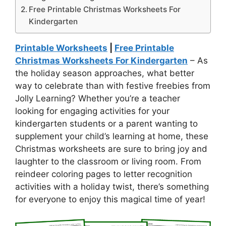
Free Printable Christmas Worksheets For
Kindergarten
Printable Worksheets
|
Free Printable
Christmas Worksheets For Kindergarten
– As
the holiday season approaches, what better
way to celebrate than with festive freebies from
Jolly Learning? Whether you’re a teacher
looking for engaging activities for your
kindergarten students or a parent wanting to
supplement your child’s learning at home, these
Christmas worksheets are sure to bring joy and
laughter to the classroom or living room. From
reindeer coloring pages to letter recognition
activities with a holiday twist, there’s something
for everyone to enjoy this magical time of year!