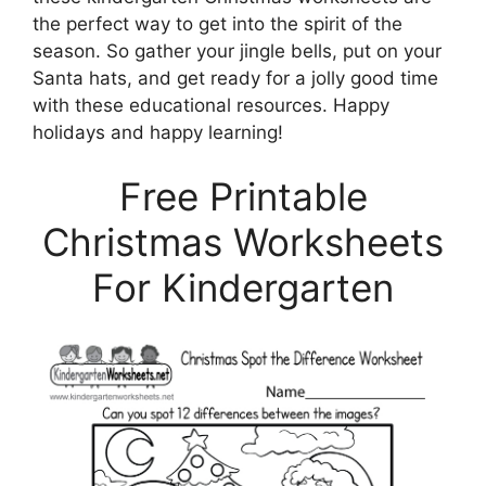
the perfect way to get into the spirit of the
season. So gather your jingle bells, put on your
Santa hats, and get ready for a jolly good time
with these educational resources. Happy
holidays and happy learning!
Free Printable
Christmas Worksheets
For Kindergarten