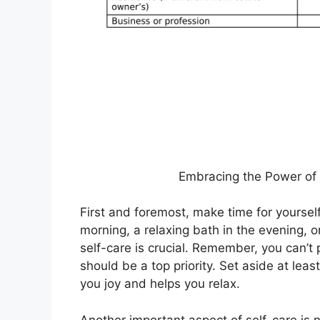
Embracing the Power of 
First and foremost, make time for yourself
morning, a relaxing bath in the evening, or
self-care is crucial. Remember, you can’t 
should be a top priority. Set aside at le
you joy and helps you relax.
Another important aspect of self-care is 