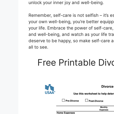
unlock your inner joy and well-being.
Remember, self-care is not selfish – it’s es
your own well-being, you’re better equippe
your life. Embrace the power of self-care,
and well-being, and watch as your life t
deserve to be happy, so make self-care a pr
all to see.
Free Printable Di