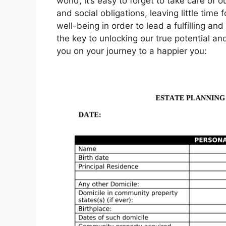
world, it’s easy to forget to take care of 
and social obligations, leaving little time f
well-being in order to lead a fulfilling an
the key to unlocking our true potential and
you on your journey to a happier you: