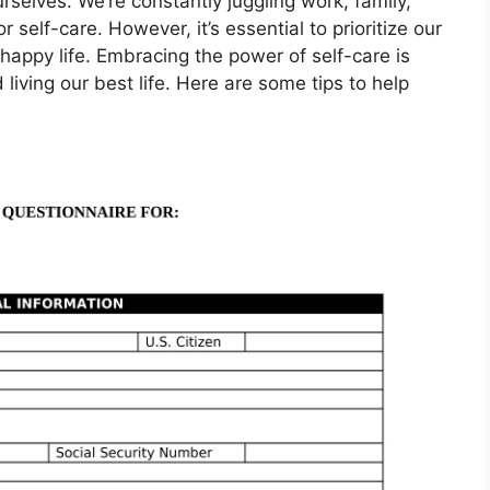
ourselves. We’re constantly juggling work, family,
or self-care. However, it’s essential to prioritize our
d happy life. Embracing the power of self-care is
 living our best life. Here are some tips to help