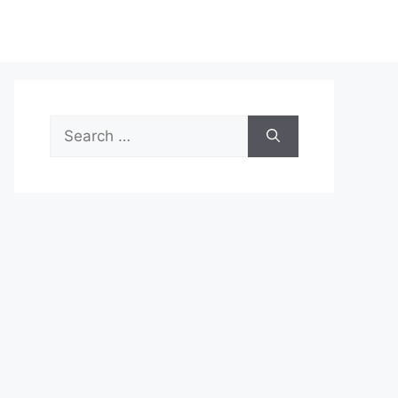
Search
for: