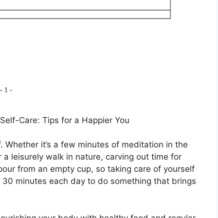
Self-Care: Tips for a Happier You
. Whether it’s a few minutes of meditation in the
 a leisurely walk in nature, carving out time for
pour from an empty cup, so taking care of yourself
ast 30 minutes each day to do something that brings
nourishing your body with healthy food and regular