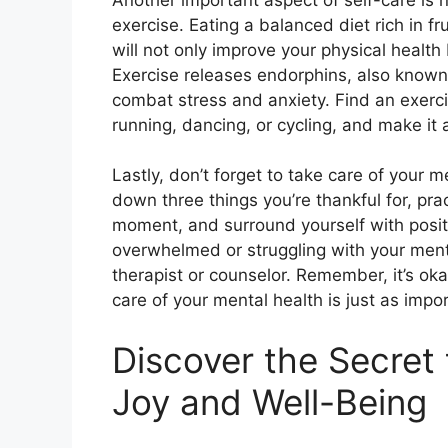
exercise. Eating a balanced diet rich in fr
will not only improve your physical healt
Exercise releases endorphins, also know
combat stress and anxiety. Find an exercis
running, dancing, or cycling, and make it a
Lastly, don’t forget to take care of your m
down three things you’re thankful for, pr
moment, and surround yourself with positi
overwhelmed or struggling with your menta
therapist or counselor. Remember, it’s oka
care of your mental health is just as impor
Discover the Secret 
Joy and Well-Being