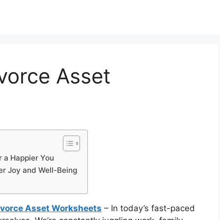
ivorce Asset
r a Happier You
er Joy and Well-Being
Divorce Asset Worksheets
– In today’s fast-paced