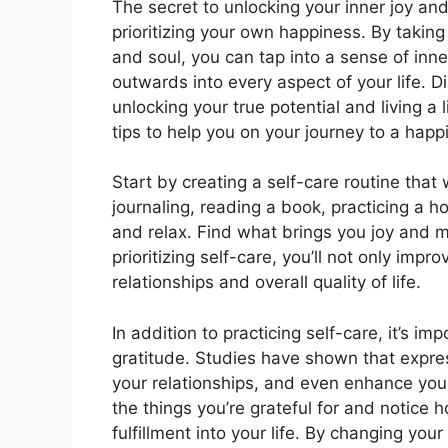
The secret to unlocking your inner joy and
prioritizing your own happiness. By taking
and soul, you can tap into a sense of inn
outwards into every aspect of your life. D
unlocking your true potential and living a l
tips to help you on your journey to a happ
Start by creating a self-care routine that 
journaling, reading a book, practicing a 
and relax. Find what brings you joy and ma
prioritizing self-care, you’ll not only im
relationships and overall quality of life.
In addition to practicing self-care, it’s i
gratitude. Studies have shown that expre
your relationships, and even enhance your
the things you’re grateful for and notice 
fulfillment into your life. By changing yo