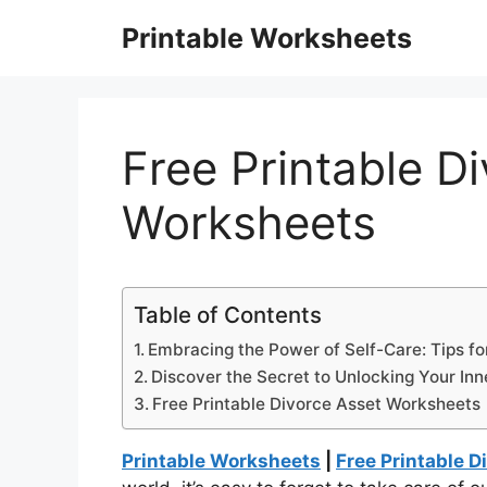
Skip
Printable Worksheets
to
content
Free Printable D
Worksheets
Table of Contents
Embracing the Power of Self-Care: Tips fo
Discover the Secret to Unlocking Your Inn
Free Printable Divorce Asset Worksheets
Printable Worksheets
|
Free Printable 