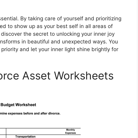
sential. By taking care of yourself and prioritizing
d to show up as your best self in all areas of
 discover the secret to unlocking your inner joy
ransforms in beautiful and unexpected ways. You
iority and let your inner light shine brightly for
vorce Asset Worksheets