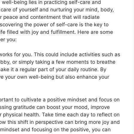
 well-being lies in practicing self-care and
 care of yourself and nurturing your mind, body,
er peace and contentment that will radiate
iscovering the power of self-care is the key to
ife filled with joy and fulfillment. Here are some
ier you:
works for you. This could include activities such as
hobby, or simply taking a few moments to breathe
ke it a regular part of your daily routine. By
prove your own well-being but also enhance your
mportant to cultivate a positive mindset and focus on
ssing gratitude can boost your mood, improve
 physical health. Take time each day to reflect on
how this shift in perspective can bring more joy and
ur mindset and focusing on the positive, you can