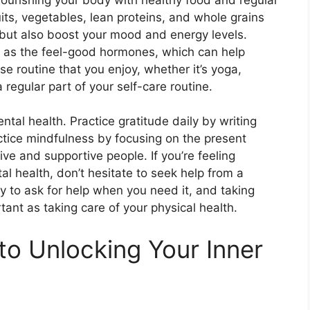
uits, vegetables, lean proteins, and whole grains
h but also boost your mood and energy levels.
n as the feel-good hormones, which can help
e routine that you enjoy, whether it’s yoga,
 regular part of your self-care routine.
ental health. Practice gratitude daily by writing
actice mindfulness by focusing on the present
ve and supportive people. If you’re feeling
l health, don’t hesitate to seek help from a
y to ask for help when you need it, and taking
tant as taking care of your physical health.
to Unlocking Your Inner