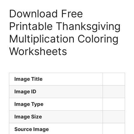
Download Free
Printable Thanksgiving
Multiplication Coloring
Worksheets
Image Title
Image ID
Image Type
Image Size
Source Image