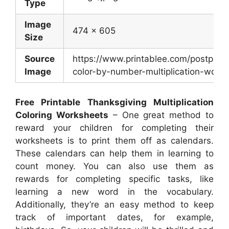
Type
Image
474 x 605
Size
Source
https://www.printablee.com/postpic/2
Image
color-by-number-multiplication-works
Free Printable Thanksgiving Multiplication
Coloring Worksheets
– One great method to
reward your children for completing their
worksheets is to print them off as calendars.
These calendars can help them in learning to
count money. You can also use them as
rewards for completing specific tasks, like
learning a new word in the vocabulary.
Additionally, they’re an easy method to keep
track of important dates, for example,