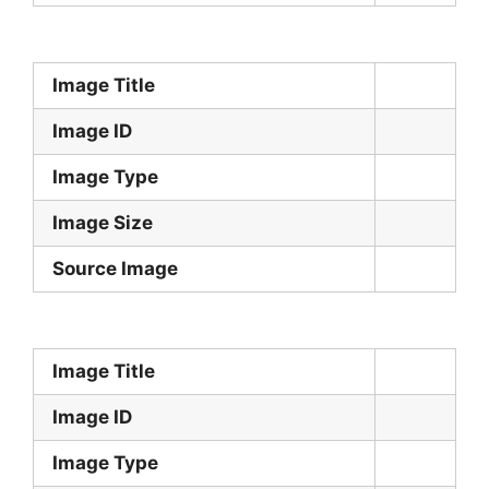
Image Title
Image ID
Image Type
Image Size
Source Image
Image Title
Image ID
Image Type