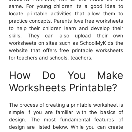
same. For young children it’s a good idea to
locate printable activities that allow them to
practice concepts. Parents love free worksheets
to help their children learn and develop their
skills. They can also upload their own
worksheets on sites such as SchoolMyKids the
website that offers free printable worksheets
for teachers and schools. teachers.
How Do You Make
Worksheets Printable?
The process of creating a printable worksheet is
simple if you are familiar with the basics of
design. The most fundamental features of
design are listed below. While you can create