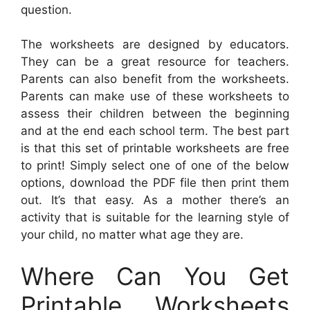
question.
The worksheets are designed by educators.
They can be a great resource for teachers.
Parents can also benefit from the worksheets.
Parents can make use of these worksheets to
assess their children between the beginning
and at the end each school term. The best part
is that this set of printable worksheets are free
to print! Simply select one of one of the below
options, download the PDF file then print them
out. It’s that easy. As a mother there’s an
activity that is suitable for the learning style of
your child, no matter what age they are.
Where Can You Get
Printable Worksheets