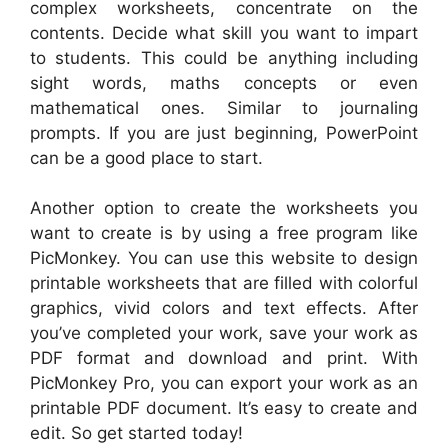
complex worksheets, concentrate on the
contents. Decide what skill you want to impart
to students. This could be anything including
sight words, maths concepts or even
mathematical ones. Similar to journaling
prompts. If you are just beginning, PowerPoint
can be a good place to start.
Another option to create the worksheets you
want to create is by using a free program like
PicMonkey. You can use this website to design
printable worksheets that are filled with colorful
graphics, vivid colors and text effects. After
you’ve completed your work, save your work as
PDF format and download and print. With
PicMonkey Pro, you can export your work as an
printable PDF document. It’s easy to create and
edit. So get started today!