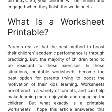
birthdays. So, your children will be thrilled and
engaged when they finish the worksheets.
What Is a Worksheet
Printable?
Parents realize that the best method to boost
their children’ academic performance is through
practicing. But, the majority of children tend to
be resistant to these exercises. In these
situations, printable worksheets become the
best option for parents trying to boost the
motivation of their kids’ learning. Worksheets
are offered in a variety of formats, and can help
make learning more enjoyable and engaging for
children. But what exactly is a printable
worksheet? I hope this article answered this