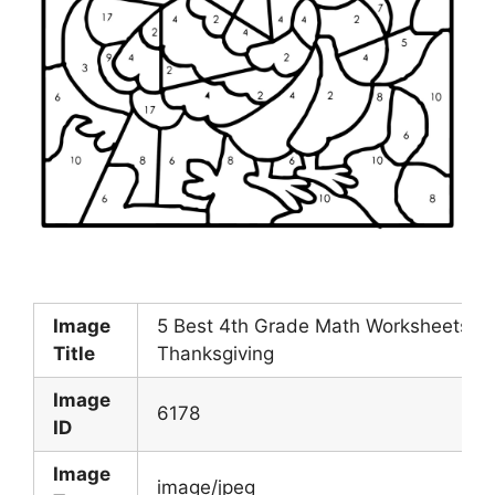
Image
5 Best 4th Grade Math Worksheets Fre
Title
Thanksgiving
Image
6178
ID
Image
image/jpeg