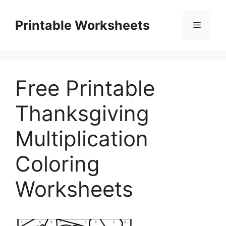
Skip
to
Printable Worksheets
Menu
content
Free Printable
Thanksgiving
Multiplication
Coloring
Worksheets