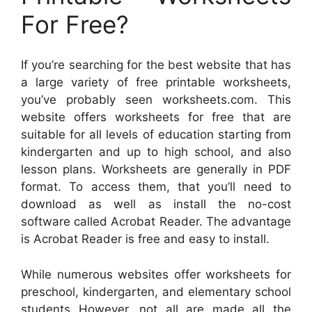
For Free?
If you’re searching for the best website that has
a large variety of free printable worksheets,
you’ve probably seen worksheets.com. This
website offers worksheets for free that are
suitable for all levels of education starting from
kindergarten and up to high school, and also
lesson plans. Worksheets are generally in PDF
format. To access them, that you’ll need to
download as well as install the no-cost
software called Acrobat Reader. The advantage
is Acrobat Reader is free and easy to install.
While numerous websites offer worksheets for
preschool, kindergarten, and elementary school
students However, not all are made all the