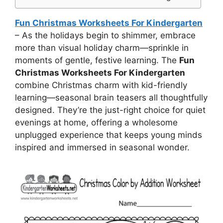
Fun Christmas Worksheets For Kindergarten
– As the holidays begin to shimmer, embrace
more than visual holiday charm—sprinkle in
moments of gentle, festive learning. The
Fun
Christmas Worksheets For Kindergarten
combine Christmas charm with kid-friendly
learning—seasonal brain teasers all thoughtfully
designed. They’re the just-right choice for quiet
evenings at home, offering a wholesome
unplugged experience that keeps young minds
inspired and immersed in seasonal wonder.