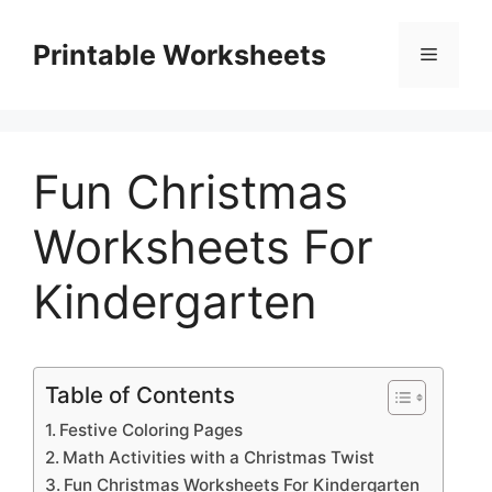
Skip
to
Printable Worksheets
Menu
content
Fun Christmas
Worksheets For
Kindergarten
Table of Contents
Festive Coloring Pages
Math Activities with a Christmas Twist
Fun Christmas Worksheets For Kindergarten