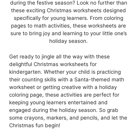
during the festive season? Look no further than
these exciting Christmas worksheets designed
specifically for young learners. From coloring
pages to math activities, these worksheets are
sure to bring joy and learning to your little one’s
holiday season.
Get ready to jingle all the way with these
delightful Christmas worksheets for
kindergarten. Whether your child is practicing
their counting skills with a Santa-themed math
worksheet or getting creative with a holiday
coloring page, these activities are perfect for
keeping young learners entertained and
engaged during the holiday season. So grab
some crayons, markers, and pencils, and let the
Christmas fun begin!