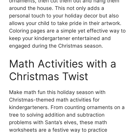
ornaments, then cut them out and hang them
around the house. This not only adds a
personal touch to your holiday decor but also
allows your child to take pride in their artwork.
Coloring pages are a simple yet effective way to
keep your kindergartener entertained and
engaged during the Christmas season.
Math Activities with a
Christmas Twist
Make math fun this holiday season with
Christmas-themed math activities for
kindergarteners. From counting ornaments on a
tree to solving addition and subtraction
problems with Santa’s elves, these math
worksheets are a festive way to practice