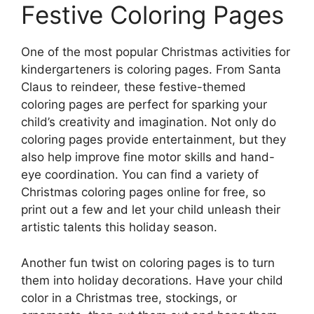
Festive Coloring Pages
One of the most popular Christmas activities for
kindergarteners is coloring pages. From Santa
Claus to reindeer, these festive-themed
coloring pages are perfect for sparking your
child’s creativity and imagination. Not only do
coloring pages provide entertainment, but they
also help improve fine motor skills and hand-
eye coordination. You can find a variety of
Christmas coloring pages online for free, so
print out a few and let your child unleash their
artistic talents this holiday season.
Another fun twist on coloring pages is to turn
them into holiday decorations. Have your child
color in a Christmas tree, stockings, or