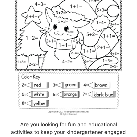
Are you looking for fun and educational
activities to keep your kindergartener engaged