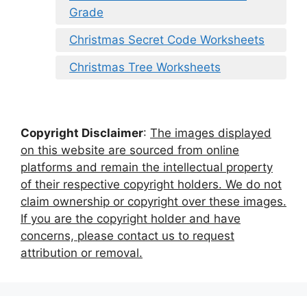
Grade
Christmas Secret Code Worksheets
Christmas Tree Worksheets
Copyright Disclaimer
:
The images displayed
on this website are sourced from online
platforms and remain the intellectual property
of their respective copyright holders. We do not
claim ownership or copyright over these images.
If you are the copyright holder and have
concerns, please contact us to request
attribution or removal.