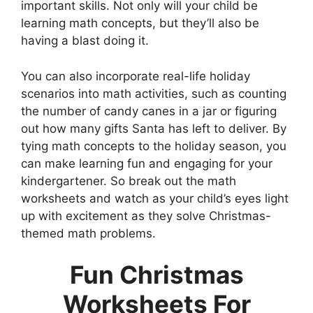
important skills. Not only will your child be
learning math concepts, but they’ll also be
having a blast doing it.
You can also incorporate real-life holiday
scenarios into math activities, such as counting
the number of candy canes in a jar or figuring
out how many gifts Santa has left to deliver. By
tying math concepts to the holiday season, you
can make learning fun and engaging for your
kindergartener. So break out the math
worksheets and watch as your child’s eyes light
up with excitement as they solve Christmas-
themed math problems.
Fun Christmas
Worksheets For