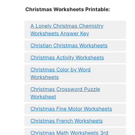
Christmas Worksheets Printable:
A Lonely Christmas Chemistry
Worksheets Answer Key
Christian Christmas Worksheets
Christmas Activity Worksheets
Christmas Color by Word
Worksheets
Christmas Crossword Puzzle
Worksheet
Christmas Fine Motor Worksheets
Christmas French Worksheets
Christmas Math Worksheets 3rd