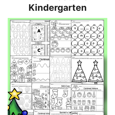
Kindergarten