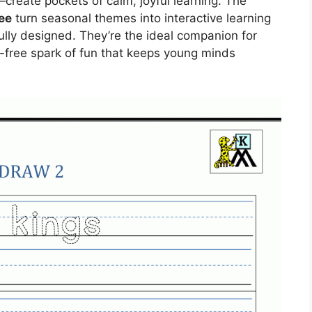
reate pockets of calm, joyful learning. The
ee
turn seasonal themes into interactive learning
ully designed. They’re the ideal companion for
-free spark of fun that keeps young minds