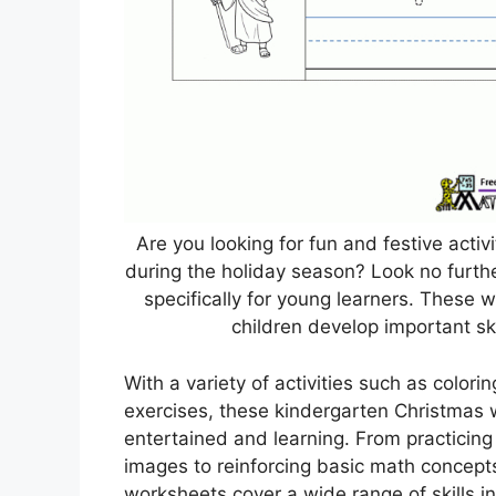
Are you looking for fun and festive acti
during the holiday season? Look no furt
specifically for young learners. These 
children develop important skil
With a variety of activities such as color
exercises, these kindergarten Christmas 
entertained and learning. From practicing 
images to reinforcing basic math concept
worksheets cover a wide range of skills i