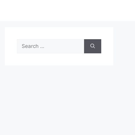
Search
for: