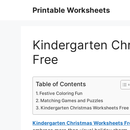
Skip
Printable Worksheets
to
content
Kindergarten Ch
Free
Table of Contents
Festive Coloring Fun
Matching Games and Puzzles
Kindergarten Christmas Worksheets Free
Kindergarten Christmas Worksheets Fr