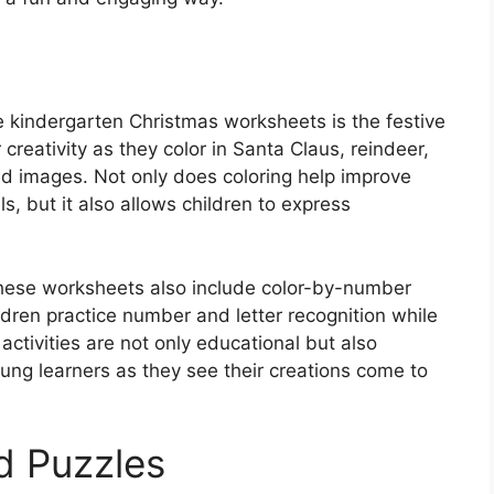
se kindergarten Christmas worksheets is the festive
creativity as they color in Santa Claus, reindeer,
d images. Not only does coloring help improve
s, but it also allows children to express
, these worksheets also include color-by-number
ildren practice number and letter recognition while
activities are not only educational but also
ung learners as they see their creations come to
d Puzzles