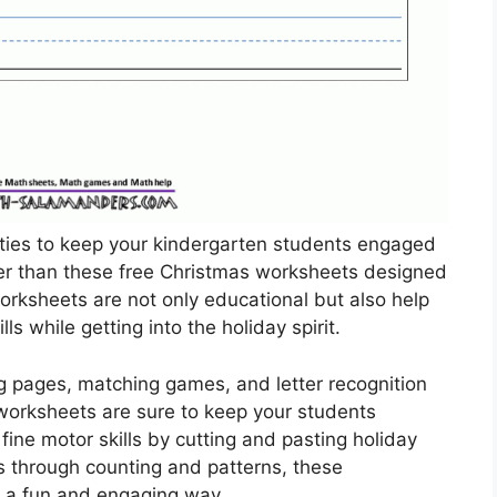
vities to keep your kindergarten students engaged
her than these free Christmas worksheets designed
worksheets are not only educational but also help
ls while getting into the holiday spirit.
ing pages, matching games, and letter recognition
worksheets are sure to keep your students
fine motor skills by cutting and pasting holiday
s through counting and patterns, these
n a fun and engaging way.