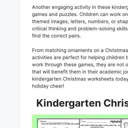
Another engaging activity in these kinde
games and puzzles. Children can work on t
themed images, letters, numbers, or shap
critical thinking and problem-solving skil
find the correct pairs.
From matching ornaments on a Christmas t
activities are perfect for helping children
work through these games, they are not on
that will benefit them in their academic 
kindergarten Christmas worksheets today 
holiday cheer!
Kindergarten Chri