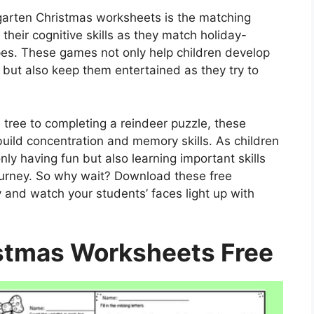
rgarten Christmas worksheets is the matching
heir cognitive skills as they match holiday-
es. These games not only help children develop
ls but also keep them entertained as they try to
ree to completing a reindeer puzzle, these
 build concentration and memory skills. As children
ly having fun but also learning important skills
journey. So why wait? Download these free
and watch your students’ faces light up with
stmas Worksheets Free