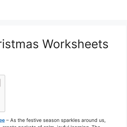
ristmas Worksheets
ee
– As the festive season sparkles around us,