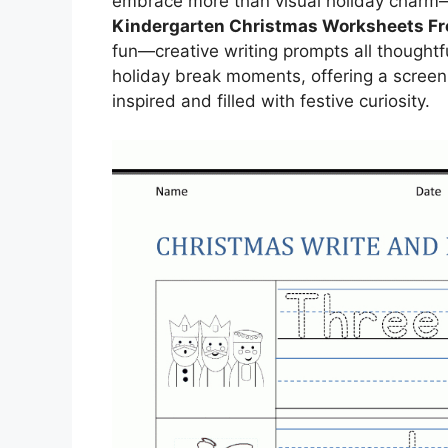
embrace more than visual holiday charm—c
Kindergarten Christmas Worksheets Fr
fun—creative writing prompts all thoughtf
holiday break moments, offering a screen
inspired and filled with festive curiosity.