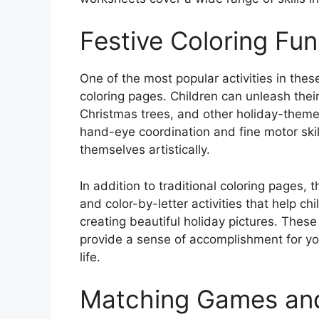
Festive Coloring Fun
One of the most popular activities in the
coloring pages. Children can unleash their 
Christmas trees, and other holiday-theme
hand-eye coordination and fine motor skill
themselves artistically.
In addition to traditional coloring pages
and color-by-letter activities that help ch
creating beautiful holiday pictures. These 
provide a sense of accomplishment for yo
life.
Matching Games an