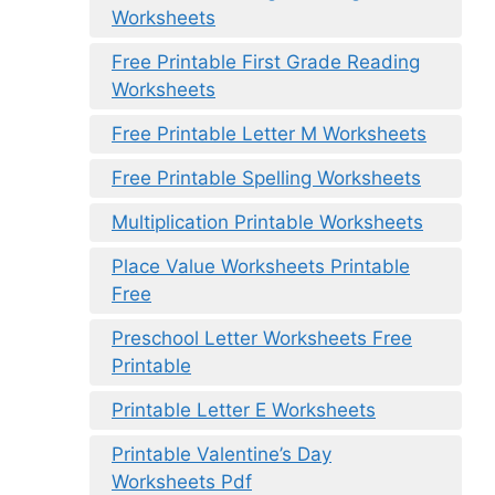
Worksheets
Free Printable First Grade Reading
Worksheets
Free Printable Letter M Worksheets
Free Printable Spelling Worksheets
Multiplication Printable Worksheets
Place Value Worksheets Printable
Free
Preschool Letter Worksheets Free
Printable
Printable Letter E Worksheets
Printable Valentine’s Day
Worksheets Pdf