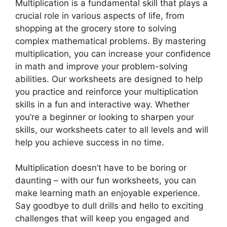
Multiplication is a fundamental skill that plays a
crucial role in various aspects of life, from
shopping at the grocery store to solving
complex mathematical problems. By mastering
multiplication, you can increase your confidence
in math and improve your problem-solving
abilities. Our worksheets are designed to help
you practice and reinforce your multiplication
skills in a fun and interactive way. Whether
you’re a beginner or looking to sharpen your
skills, our worksheets cater to all levels and will
help you achieve success in no time.
Multiplication doesn’t have to be boring or
daunting – with our fun worksheets, you can
make learning math an enjoyable experience.
Say goodbye to dull drills and hello to exciting
challenges that will keep you engaged and