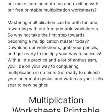
not make learning math fun and exciting with
our free printable multiplication worksheets?
Mastering multiplication can be both fun and
rewarding with our free printable worksheets.
So why not take the first step towards
becoming a multiplication master today?
Download our worksheets, grab your pencils,
and get ready to multiply your way to success!
With a little practice and a lot of enthusiasm,
you’ll be on your way to conquering
multiplication in no time. Get ready to unleash
your inner math genius and watch as your skills
soar to new heights!
Multiplication
Worksheets Printable