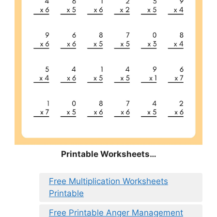
Printable Worksheets…
Free Multiplication Worksheets
Printable
Free Printable Anger Management