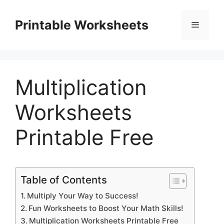
Skip
to
Printable Worksheets
Menu
content
Multiplication
Worksheets
Printable Free
Table of Contents
Multiply Your Way to Success!
Fun Worksheets to Boost Your Math Skills!
Multiplication Worksheets Printable Free