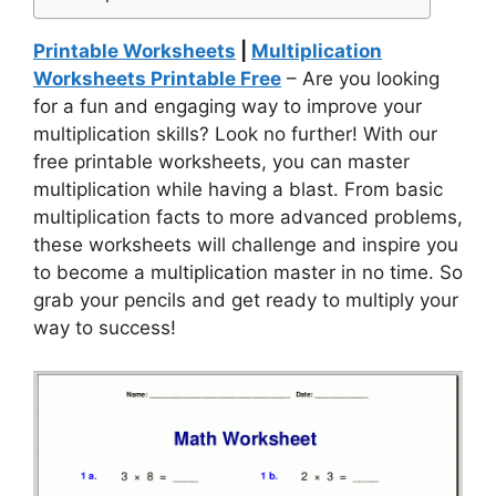
Printable Worksheets
|
Multiplication
Worksheets Printable Free
– Are you looking
for a fun and engaging way to improve your
multiplication skills? Look no further! With our
free printable worksheets, you can master
multiplication while having a blast. From basic
multiplication facts to more advanced problems,
these worksheets will challenge and inspire you
to become a multiplication master in no time. So
grab your pencils and get ready to multiply your
way to success!