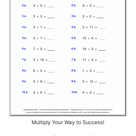
Multiply Your Way to Success!