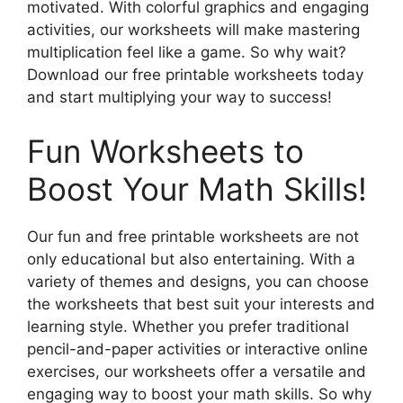
motivated. With colorful graphics and engaging
activities, our worksheets will make mastering
multiplication feel like a game. So why wait?
Download our free printable worksheets today
and start multiplying your way to success!
Fun Worksheets to
Boost Your Math Skills!
Our fun and free printable worksheets are not
only educational but also entertaining. With a
variety of themes and designs, you can choose
the worksheets that best suit your interests and
learning style. Whether you prefer traditional
pencil-and-paper activities or interactive online
exercises, our worksheets offer a versatile and
engaging way to boost your math skills. So why