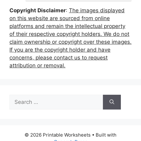
Copyright Disclaimer
:
The images displayed
on this website are sourced from online
platforms and remain the intellectual property
of their respective copyright holders. We do not
claim ownership or copyright over these images.
If you are the copyright holder and have
concerns, please contact us to request
attribution or removal.
Search
for:
© 2026 Printable Worksheets
• Built with