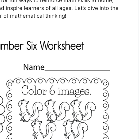
 for fun ways to reinforce math skills at home,
inspire learners of all ages. Let’s dive into the
 of mathematical thinking!