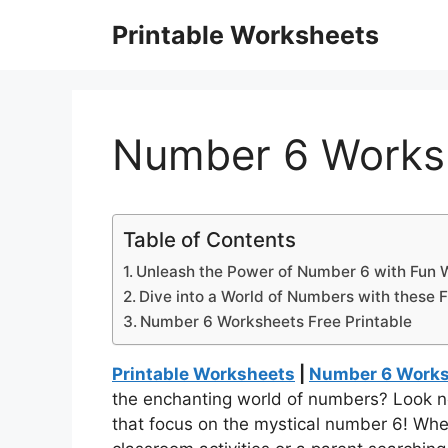
Skip
Printable Worksheets
to
content
Number 6 Worksh
Table of Contents
Unleash the Power of Number 6 with Fun 
Dive into a World of Numbers with these F
Number 6 Worksheets Free Printable
Printable Worksheets
|
Number 6 Worksh
the enchanting world of numbers? Look no
that focus on the mystical number 6! Whet