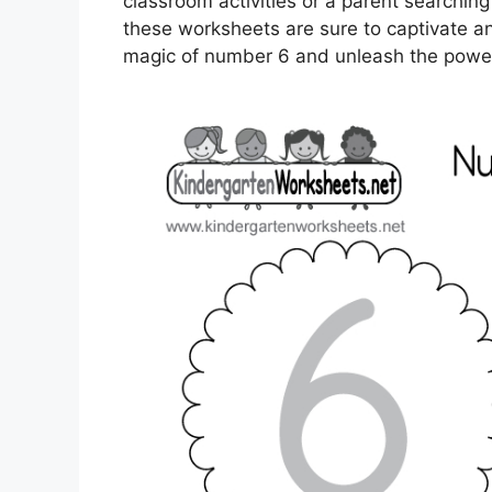
classroom activities or a parent searching
these worksheets are sure to captivate and 
magic of number 6 and unleash the power