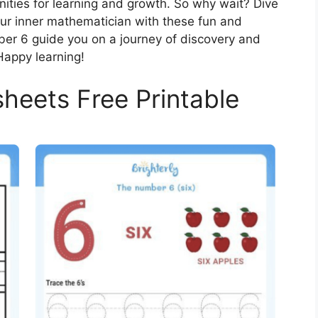
nities for learning and growth. So why wait? Dive
ur inner mathematician with these fun and
ber 6 guide you on a journey of discovery and
Happy learning!
eets Free Printable