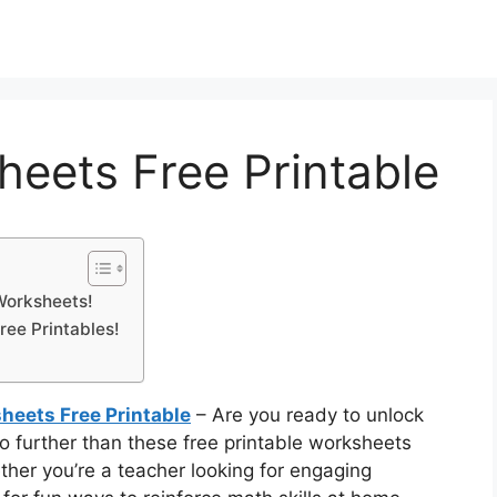
eets Free Printable
Worksheets!
ree Printables!
eets Free Printable
– Are you ready to unlock
 further than these free printable worksheets
her you’re a teacher looking for engaging