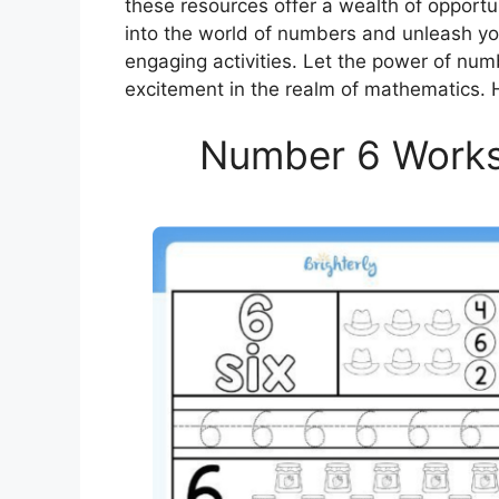
these resources offer a wealth of opportu
into the world of numbers and unleash yo
engaging activities. Let the power of num
excitement in the realm of mathematics. 
Number 6 Worksh