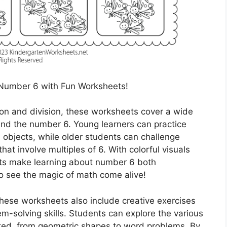
Number 6 with Fun Worksheets!
ion and division, these worksheets cover a wide
und the number 6. Young learners can practice
 6 objects, while older students can challenge
t involve multiples of 6. With colorful visuals
eets make learning about number 6 both
to see the magic of math come alive!
 these worksheets also include creative exercises
em-solving skills. Students can explore the various
ed, from geometric shapes to word problems. By