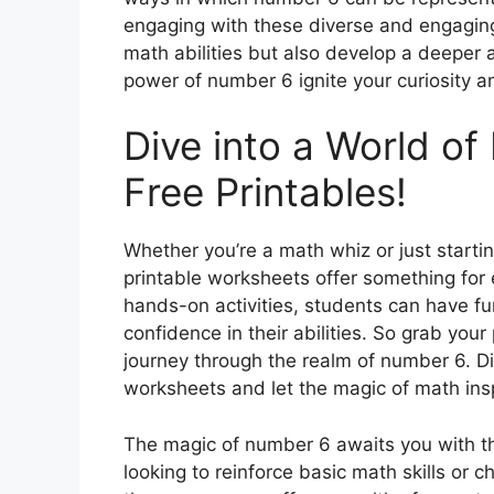
engaging with these diverse and engaging a
math abilities but also develop a deeper 
power of number 6 ignite your curiosity a
Dive into a World o
Free Printables!
Whether you’re a math whiz or just starti
printable worksheets offer something for
hands-on activities, students can have fun
confidence in their abilities. So grab you
journey through the realm of number 6. Dis
worksheets and let the magic of math ins
The magic of number 6 awaits you with th
looking to reinforce basic math skills or