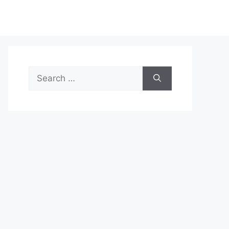
Search
for: