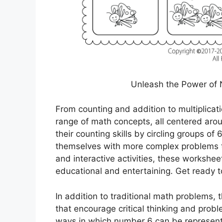
Unleash the Power of 
From counting and addition to multiplicat
range of math concepts, all centered aro
their counting skills by circling groups of
themselves with more complex problems tha
and interactive activities, these worksh
educational and entertaining. Get ready 
In addition to traditional math problems,
that encourage critical thinking and probl
ways in which number 6 can be represent