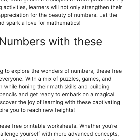
ctivities, learners will not only strengthen their
appreciation for the beauty of numbers. Let the
nd spark a love for mathematics!
f Numbers with these
ng to explore the wonders of numbers, these free
 everyone. With a mix of puzzles, games, and
 while honing their math skills and building
r pencils and get ready to embark on a magical
cover the joy of learning with these captivating
pire you to reach new heights!
ese free printable worksheets. Whether you’re
 challenge yourself with more advanced concepts,