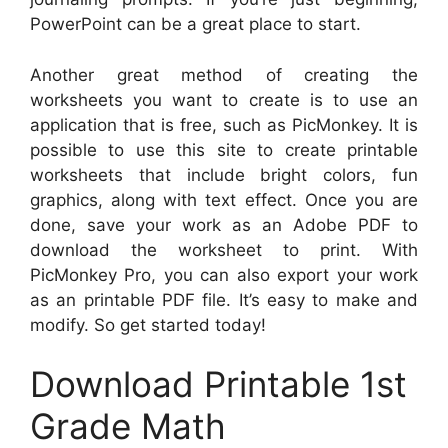
PowerPoint can be a great place to start.
Another great method of creating the
worksheets you want to create is to use an
application that is free, such as PicMonkey. It is
possible to use this site to create printable
worksheets that include bright colors, fun
graphics, along with text effect. Once you are
done, save your work as an Adobe PDF to
download the worksheet to print. With
PicMonkey Pro, you can also export your work
as an printable PDF file. It’s easy to make and
modify. So get started today!
Download Printable 1st
Grade Math