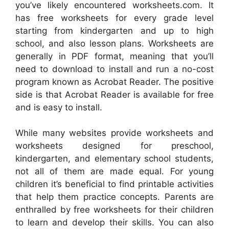
you’ve likely encountered worksheets.com. It
has free worksheets for every grade level
starting from kindergarten and up to high
school, and also lesson plans. Worksheets are
generally in PDF format, meaning that you’ll
need to download to install and run a no-cost
program known as Acrobat Reader. The positive
side is that Acrobat Reader is available for free
and is easy to install.
While many websites provide worksheets and
worksheets designed for preschool,
kindergarten, and elementary school students,
not all of them are made equal. For young
children it’s beneficial to find printable activities
that help them practice concepts. Parents are
enthralled by free worksheets for their children
to learn and develop their skills. You can also