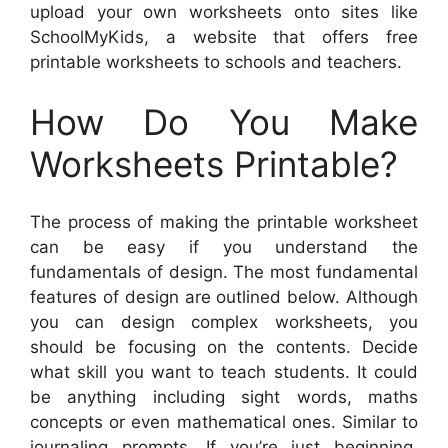
upload your own worksheets onto sites like
SchoolMyKids, a website that offers free
printable worksheets to schools and teachers.
How Do You Make
Worksheets Printable?
The process of making the printable worksheet
can be easy if you understand the
fundamentals of design. The most fundamental
features of design are outlined below. Although
you can design complex worksheets, you
should be focusing on the contents. Decide
what skill you want to teach students. It could
be anything including sight words, maths
concepts or even mathematical ones. Similar to
journaling prompts. If you’re just beginning,