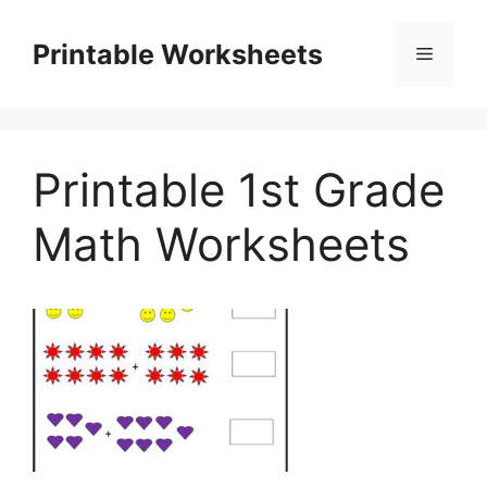
Skip
to
Printable Worksheets
Menu
content
Printable 1st Grade
Math Worksheets