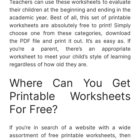
Teachers can use these worksheets to evaluate
their children at the beginning and ending in the
academic year. Best of all, this set of printable
worksheets are absolutely free to print! Simply
choose one from these categories, download
the PDF file and print it out. It’s as easy as. If
you’re a parent, there’s an appropriate
worksheet to meet your child’s style of learning
regardless of how old they are.
Where Can You Get
Printable Worksheets
For Free?
If you’re in search of a website with a wide
assortment of free printable worksheets, then