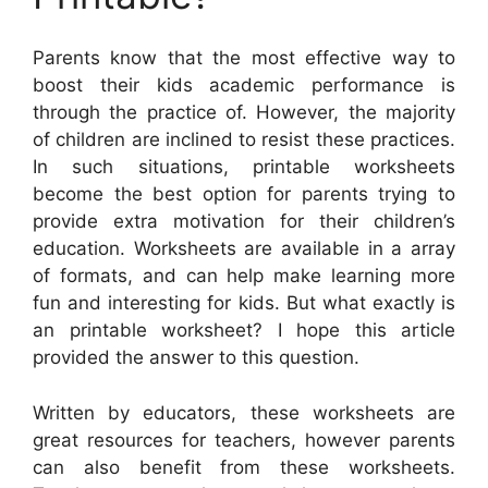
Parents know that the most effective way to
boost their kids academic performance is
through the practice of. However, the majority
of children are inclined to resist these practices.
In such situations, printable worksheets
become the best option for parents trying to
provide extra motivation for their children’s
education. Worksheets are available in a array
of formats, and can help make learning more
fun and interesting for kids. But what exactly is
an printable worksheet? I hope this article
provided the answer to this question.
Written by educators, these worksheets are
great resources for teachers, however parents
can also benefit from these worksheets.