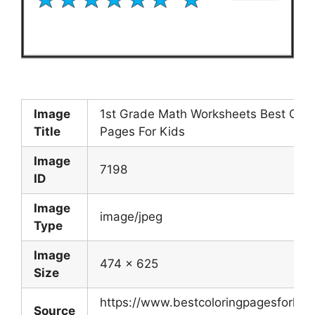
Image
1st Grade Math Worksheets Best Colo
Title
Pages For Kids
Image
7198
ID
Image
image/jpeg
Type
Image
474 x 625
Size
https://www.bestcoloringpagesforkid
Source