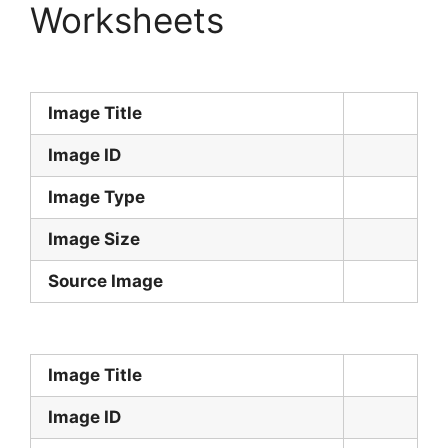
Worksheets
Image Title
Image ID
Image Type
Image Size
Source Image
Image Title
Image ID