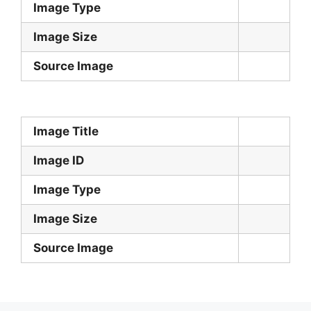
Image Type
Image Size
Source Image
Image Title
Image ID
Image Type
Image Size
Source Image