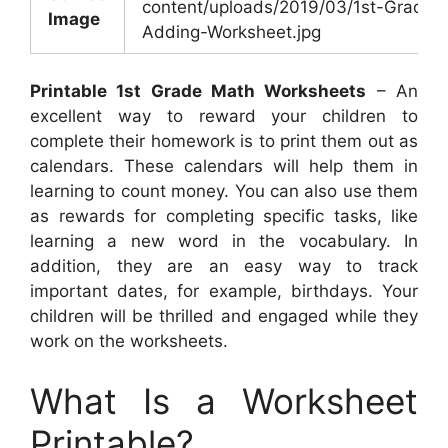
content/uploads/2019/03/1st-Grade-
Image
Adding-Worksheet.jpg
Printable 1st Grade Math Worksheets
– An
excellent way to reward your children to
complete their homework is to print them out as
calendars. These calendars will help them in
learning to count money. You can also use them
as rewards for completing specific tasks, like
learning a new word in the vocabulary. In
addition, they are an easy way to track
important dates, for example, birthdays. Your
children will be thrilled and engaged while they
work on the worksheets.
What Is a Worksheet
Printable?