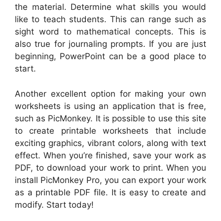
the material. Determine what skills you would
like to teach students. This can range such as
sight word to mathematical concepts. This is
also true for journaling prompts. If you are just
beginning, PowerPoint can be a good place to
start.
Another excellent option for making your own
worksheets is using an application that is free,
such as PicMonkey. It is possible to use this site
to create printable worksheets that include
exciting graphics, vibrant colors, along with text
effect. When you’re finished, save your work as
PDF, to download your work to print. When you
install PicMonkey Pro, you can export your work
as a printable PDF file. It is easy to create and
modify. Start today!