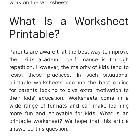
work on the worksheets.
What Is a Worksheet
Printable?
Parents are aware that the best way to improve
their kids academic performance is through
repetition. However, the majority of kids tend to
resist these practices. In such situations,
printable worksheets become the best choice
for parents looking to give extra motivation to
their kids’ education. Worksheets come in a
wide range of formats and can make learning
more fun and enjoyable for kids. What is an
printable worksheet? We hope that this article
answered this question.