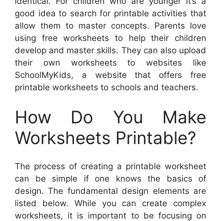
identical. For children who are younger it’s a
good idea to search for printable activities that
allow them to master concepts. Parents love
using free worksheets to help their children
develop and master skills. They can also upload
their own worksheets to websites like
SchoolMyKids, a website that offers free
printable worksheets to schools and teachers.
How Do You Make
Worksheets Printable?
The process of creating a printable worksheet
can be simple if one knows the basics of
design. The fundamental design elements are
listed below. While you can create complex
worksheets, it is important to be focusing on