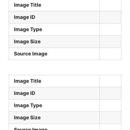
Image Title
Image ID
Image Type
Image Size
Source Image
Image Title
Image ID
Image Type
Image Size
Source Image