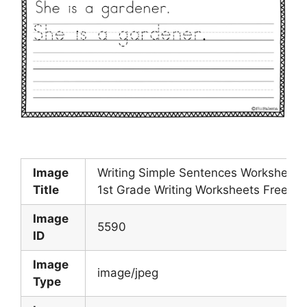
Image
Writing Simple Sentences Worksheets
Title
1st Grade Writing Worksheets Free
Image
5590
ID
Image
image/jpeg
Type