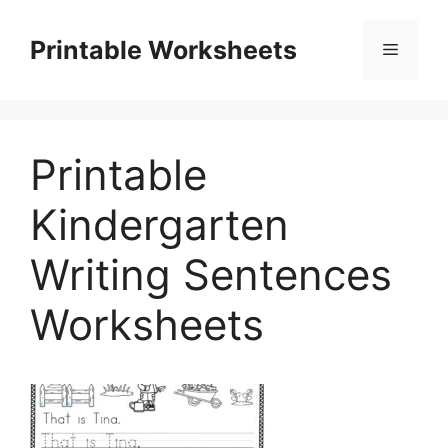
Skip
to
Printable Worksheets
Menu
content
Printable
Kindergarten
Writing Sentences
Worksheets