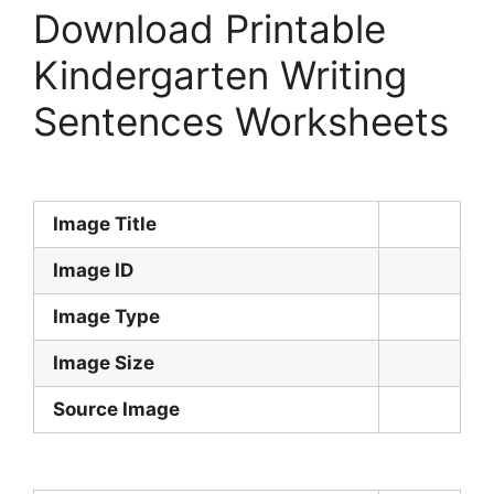
Download Printable
Kindergarten Writing
Sentences Worksheets
Image Title
Image ID
Image Type
Image Size
Source Image