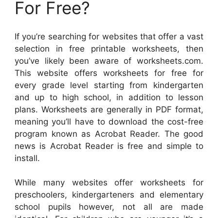
For Free?
If you’re searching for websites that offer a vast
selection in free printable worksheets, then
you’ve likely been aware of worksheets.com.
This website offers worksheets for free for
every grade level starting from kindergarten
and up to high school, in addition to lesson
plans. Worksheets are generally in PDF format,
meaning you’ll have to download the cost-free
program known as Acrobat Reader. The good
news is Acrobat Reader is free and simple to
install.
While many websites offer worksheets for
preschoolers, kindergarteners and elementary
school pupils however, not all are made