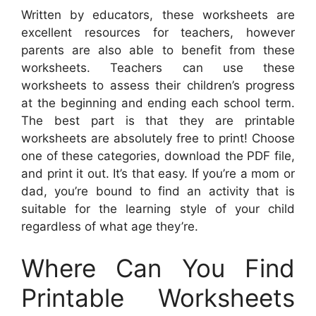
Written by educators, these worksheets are
excellent resources for teachers, however
parents are also able to benefit from these
worksheets. Teachers can use these
worksheets to assess their children’s progress
at the beginning and ending each school term.
The best part is that they are printable
worksheets are absolutely free to print! Choose
one of these categories, download the PDF file,
and print it out. It’s that easy. If you’re a mom or
dad, you’re bound to find an activity that is
suitable for the learning style of your child
regardless of what age they’re.
Where Can You Find
Printable Worksheets