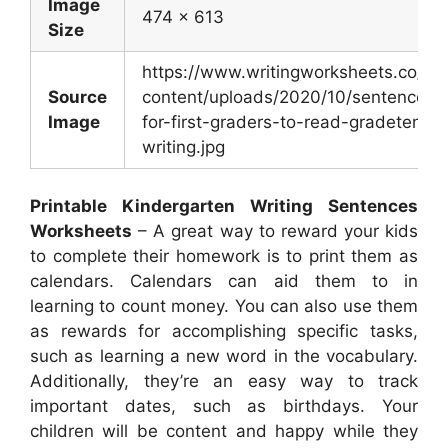
Image
474 x 613
Size
https://www.writingworksheets.co/wp
Source
content/uploads/2020/10/sentences-
Image
for-first-graders-to-read-gradetence
writing.jpg
Printable Kindergarten Writing Sentences
Worksheets
– A great way to reward your kids
to complete their homework is to print them as
calendars. Calendars can aid them to in
learning to count money. You can also use them
as rewards for accomplishing specific tasks,
such as learning a new word in the vocabulary.
Additionally, they’re an easy way to track
important dates, such as birthdays. Your
children will be content and happy while they