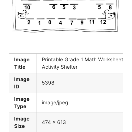
Image
Printable Grade 1 Math Worksheets
Title
Activity Shelter
Image
5398
ID
Image
image/jpeg
Type
Image
474 x 613
Size