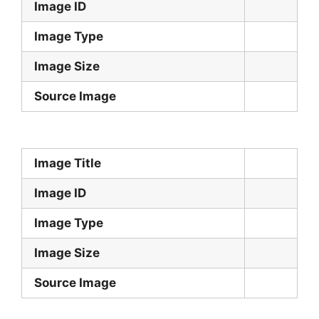
Image ID
Image Type
Image Size
Source Image
Image Title
Image ID
Image Type
Image Size
Source Image