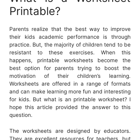
Printable?
Parents realize that the best way to improve
their kids academic performance is through
practice. But, the majority of children tend to be
resistant to these exercises. When this
happens, printable worksheets become the
best option for parents trying to boost the
motivation of their children’s learning.
Worksheets are offered in a range of formats
and can make learning more fun and interesting
for kids. But what is an printable worksheet? I
hope this article provided the answer to this
question.
The worksheets are designed by educators.
They are excellent resources for teachers, but