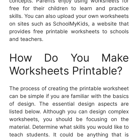
concepts. Parents enjoy using worksheets for
free for their children to learn and practice
skills. You can also upload your own worksheets
on sites such as SchoolMyKids, a website that
provides free printable worksheets to schools
and teachers.
How Do You Make
Worksheets Printable?
The process of creating the printable worksheet
can be simple if you are familiar with the basics
of design. The essential design aspects are
listed below. Although you can design complex
worksheets, you should be focusing on the
material. Determine what skills you would like to
teach students. It could be anything that is