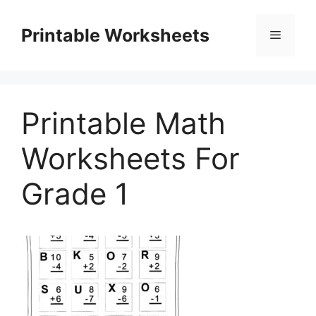
Skip
to
Printable Worksheets
Menu
content
Printable Math
Worksheets For
Grade 1