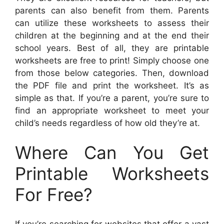
parents can also benefit from them. Parents
can utilize these worksheets to assess their
children at the beginning and at the end their
school years. Best of all, they are printable
worksheets are free to print! Simply choose one
from those below categories. Then, download
the PDF file and print the worksheet. It’s as
simple as that. If you’re a parent, you’re sure to
find an appropriate worksheet to meet your
child’s needs regardless of how old they’re at.
Where Can You Get
Printable Worksheets
For Free?
If you’re searching for websites that offer a vast