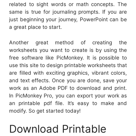
related to sight words or math concepts. The
same is true for journaling prompts. If you are
just beginning your journey, PowerPoint can be
a great place to start.
Another great method of creating the
worksheets you want to create is by using the
free software like PicMonkey. It is possible to
use this site to design printable worksheets that
are filled with exciting graphics, vibrant colors,
and text effects. Once you are done, save your
work as an Adobe PDF to download and print.
In PicMonkey Pro, you can export your work as
an printable pdf file. It’s easy to make and
modify. So get started today!
Download Printable