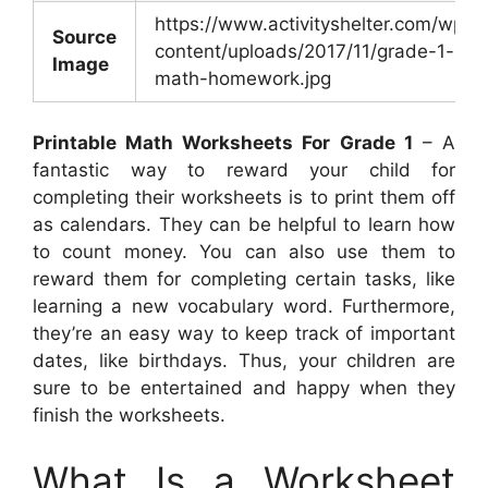
https://www.activityshelter.com/wp-
Source
content/uploads/2017/11/grade-1-
Image
math-homework.jpg
Printable Math Worksheets For Grade 1
– A
fantastic way to reward your child for
completing their worksheets is to print them off
as calendars. They can be helpful to learn how
to count money. You can also use them to
reward them for completing certain tasks, like
learning a new vocabulary word. Furthermore,
they’re an easy way to keep track of important
dates, like birthdays. Thus, your children are
sure to be entertained and happy when they
finish the worksheets.
What Is a Worksheet