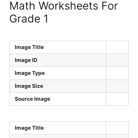
Math Worksheets For
Grade 1
Image Title
Image ID
Image Type
Image Size
Source Image
Image Title