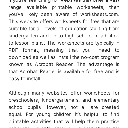
range available printable worksheets, then
you’ve likely been aware of worksheets.com.
This website offers worksheets for free that are
suitable for all levels of education starting from
kindergarten and up to high school, in addition
to lesson plans. The worksheets are typically in
PDF format, meaning that you’ll need to
download as well as install the no-cost program
known as Acrobat Reader. The advantage is
that Acrobat Reader is available for free and is
easy to install.
Although many websites offer worksheets for
preschoolers, kindergarteners, and elementary
school pupils However, not all are created
equal. For young children it’s helpful to find
printable activities that will help them practice