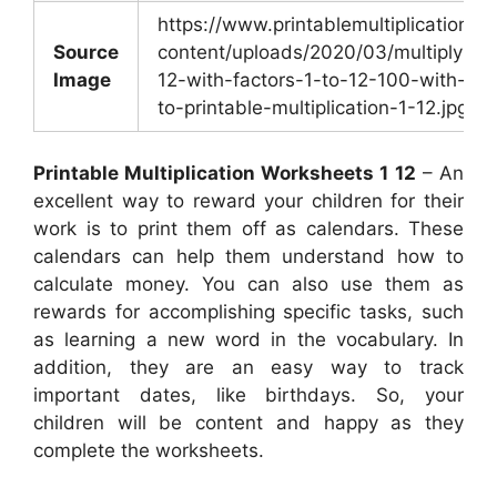
https://www.printablemultiplication.
Source
content/uploads/2020/03/multiplying
Image
12-with-factors-1-to-12-100-with-reg
to-printable-multiplication-1-12.jpg
Printable Multiplication Worksheets 1 12
– An
excellent way to reward your children for their
work is to print them off as calendars. These
calendars can help them understand how to
calculate money. You can also use them as
rewards for accomplishing specific tasks, such
as learning a new word in the vocabulary. In
addition, they are an easy way to track
important dates, like birthdays. So, your
children will be content and happy as they
complete the worksheets.