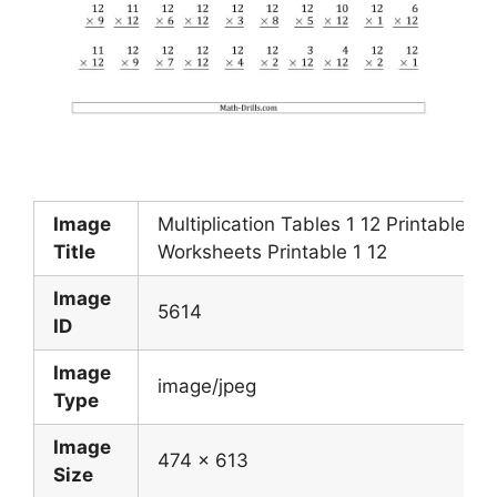
Image
Multiplication Tables 1 12 Printable
Title
Worksheets Printable 1 12
Image
5614
ID
Image
image/jpeg
Type
Image
474 x 613
Size