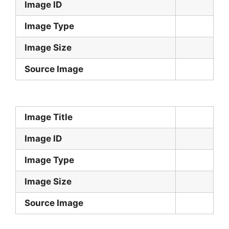
Image ID
Image Type
Image Size
Source Image
Image Title
Image ID
Image Type
Image Size
Source Image