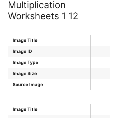
Multiplication
Worksheets 1 12
Image Title
Image ID
Image Type
Image Size
Source Image
Image Title