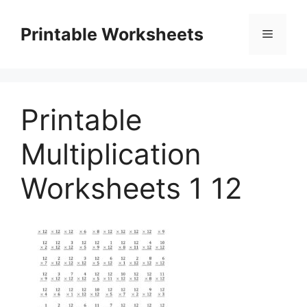
Skip
to
Printable Worksheets
Menu
content
Printable
Multiplication
Worksheets 1 12