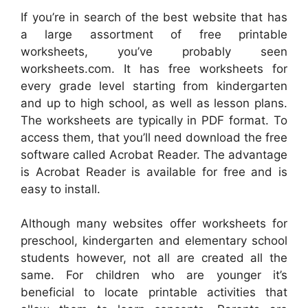
If you’re in search of the best website that has
a large assortment of free printable
worksheets, you’ve probably seen
worksheets.com. It has free worksheets for
every grade level starting from kindergarten
and up to high school, as well as lesson plans.
The worksheets are typically in PDF format. To
access them, that you’ll need download the free
software called Acrobat Reader. The advantage
is Acrobat Reader is available for free and is
easy to install.
Although many websites offer worksheets for
preschool, kindergarten and elementary school
students however, not all are created all the
same. For children who are younger it’s
beneficial to locate printable activities that