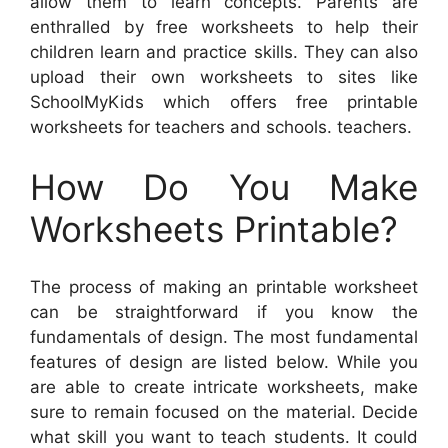
allow them to learn concepts. Parents are
enthralled by free worksheets to help their
children learn and practice skills. They can also
upload their own worksheets to sites like
SchoolMyKids which offers free printable
worksheets for teachers and schools. teachers.
How Do You Make
Worksheets Printable?
The process of making an printable worksheet
can be straightforward if you know the
fundamentals of design. The most fundamental
features of design are listed below. While you
are able to create intricate worksheets, make
sure to remain focused on the material. Decide
what skill you want to teach students. It could