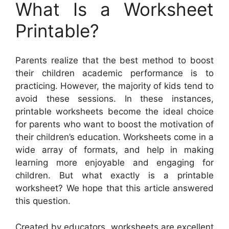
What Is a Worksheet
Printable?
Parents realize that the best method to boost
their children academic performance is to
practicing. However, the majority of kids tend to
avoid these sessions. In these instances,
printable worksheets become the ideal choice
for parents who want to boost the motivation of
their children’s education. Worksheets come in a
wide array of formats, and help in making
learning more enjoyable and engaging for
children. But what exactly is a printable
worksheet? We hope that this article answered
this question.
Created by educators, worksheets are excellent