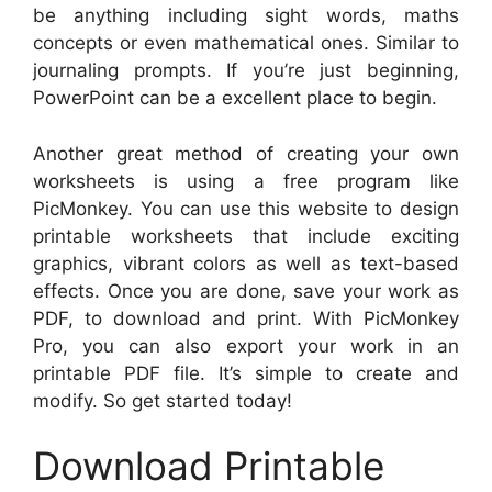
be anything including sight words, maths
concepts or even mathematical ones. Similar to
journaling prompts. If you’re just beginning,
PowerPoint can be a excellent place to begin.
Another great method of creating your own
worksheets is using a free program like
PicMonkey. You can use this website to design
printable worksheets that include exciting
graphics, vibrant colors as well as text-based
effects. Once you are done, save your work as
PDF, to download and print. With PicMonkey
Pro, you can also export your work in an
printable PDF file. It’s simple to create and
modify. So get started today!
Download Printable