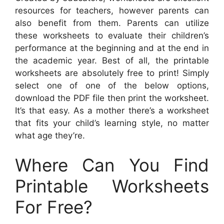
resources for teachers, however parents can
also benefit from them. Parents can utilize
these worksheets to evaluate their children’s
performance at the beginning and at the end in
the academic year. Best of all, the printable
worksheets are absolutely free to print! Simply
select one of one of the below options,
download the PDF file then print the worksheet.
It’s that easy. As a mother there’s a worksheet
that fits your child’s learning style, no matter
what age they’re.
Where Can You Find
Printable Worksheets
For Free?