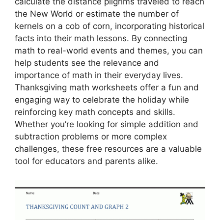
calculate the distance pilgrims traveled to reach
the New World or estimate the number of
kernels on a cob of corn, incorporating historical
facts into their math lessons. By connecting
math to real-world events and themes, you can
help students see the relevance and
importance of math in their everyday lives.
Thanksgiving math worksheets offer a fun and
engaging way to celebrate the holiday while
reinforcing key math concepts and skills.
Whether you’re looking for simple addition and
subtraction problems or more complex
challenges, these free resources are a valuable
tool for educators and parents alike.