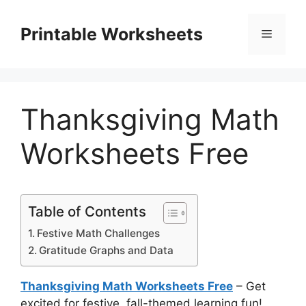
Skip
to
Printable Worksheets
Menu
content
Thanksgiving Math
Worksheets Free
Table of Contents
Festive Math Challenges
Gratitude Graphs and Data
Thanksgiving Math Worksheets Free
– Get
excited for festive, fall-themed learning fun!