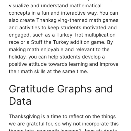
visualize and understand mathematical
concepts in a fun and interactive way. You can
also create Thanksgiving-themed math games
and activities to keep students motivated and
engaged, such as a Turkey Trot multiplication
race or a Stuff the Turkey addition game. By
making math enjoyable and relevant to the
holiday, you can help students develop a
positive attitude towards learning and improve
their math skills at the same time.
Gratitude Graphs and
Data
Thanksgiving is a time to reflect on the things
we are grateful for, so why not incorporate this