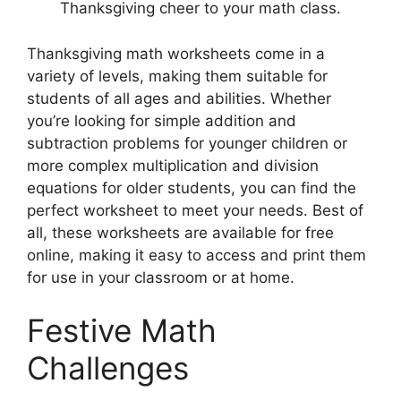
Thanksgiving cheer to your math class.
Thanksgiving math worksheets come in a
variety of levels, making them suitable for
students of all ages and abilities. Whether
you’re looking for simple addition and
subtraction problems for younger children or
more complex multiplication and division
equations for older students, you can find the
perfect worksheet to meet your needs. Best of
all, these worksheets are available for free
online, making it easy to access and print them
for use in your classroom or at home.
Festive Math
Challenges