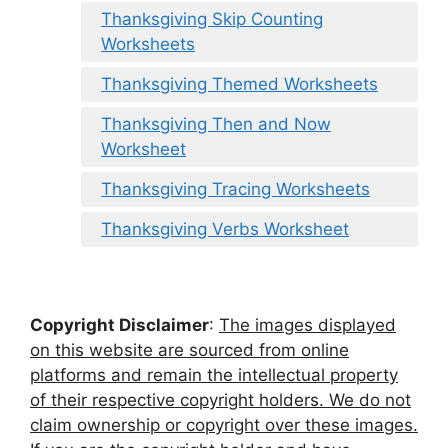
Thanksgiving Skip Counting
Worksheets
Thanksgiving Themed Worksheets
Thanksgiving Then and Now
Worksheet
Thanksgiving Tracing Worksheets
Thanksgiving Verbs Worksheet
Copyright Disclaimer
:
The images displayed
on this website are sourced from online
platforms and remain the intellectual property
of their respective copyright holders. We do not
claim ownership or copyright over these images.