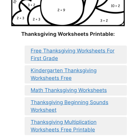
Thanksgiving Worksheets Printable:
Free Thanksgiving Worksheets For
First Grade
Kindergarten Thanksgiving
Worksheets Free
Math Thanksgiving Worksheets
Thanksgiving Beginning Sounds
Worksheet
Thanksgiving Multiplication
Worksheets Free Printable