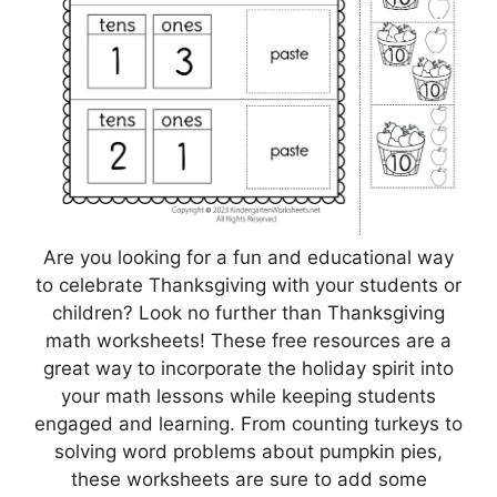
Are you looking for a fun and educational way
to celebrate Thanksgiving with your students or
children? Look no further than Thanksgiving
math worksheets! These free resources are a
great way to incorporate the holiday spirit into
your math lessons while keeping students
engaged and learning. From counting turkeys to
solving word problems about pumpkin pies,
these worksheets are sure to add some