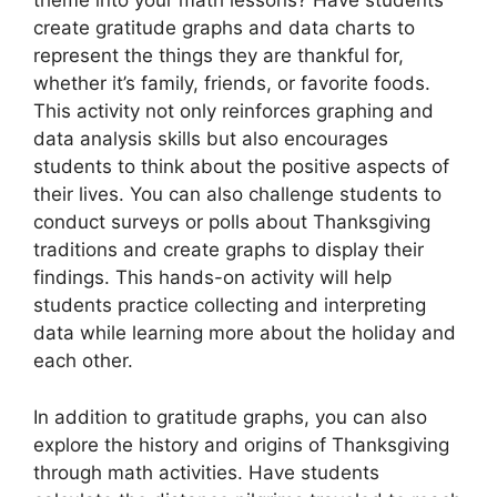
theme into your math lessons? Have students
create gratitude graphs and data charts to
represent the things they are thankful for,
whether it’s family, friends, or favorite foods.
This activity not only reinforces graphing and
data analysis skills but also encourages
students to think about the positive aspects of
their lives. You can also challenge students to
conduct surveys or polls about Thanksgiving
traditions and create graphs to display their
findings. This hands-on activity will help
students practice collecting and interpreting
data while learning more about the holiday and
each other.
In addition to gratitude graphs, you can also
explore the history and origins of Thanksgiving
through math activities. Have students