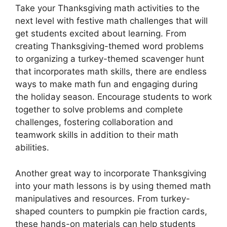
Take your Thanksgiving math activities to the
next level with festive math challenges that will
get students excited about learning. From
creating Thanksgiving-themed word problems
to organizing a turkey-themed scavenger hunt
that incorporates math skills, there are endless
ways to make math fun and engaging during
the holiday season. Encourage students to work
together to solve problems and complete
challenges, fostering collaboration and
teamwork skills in addition to their math
abilities.
Another great way to incorporate Thanksgiving
into your math lessons is by using themed math
manipulatives and resources. From turkey-
shaped counters to pumpkin pie fraction cards,
these hands-on materials can help students