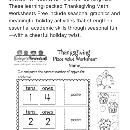
These learning-packed Thanksgiving Math
Worksheets Free include seasonal graphics and
meaningful holiday activities that strengthen
essential academic skills through seasonal fun
—with a cheerful holiday twist.