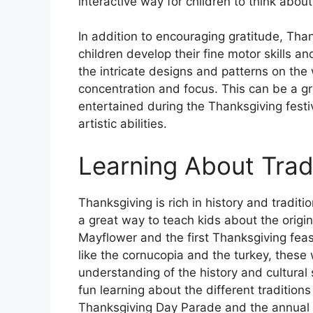
interactive way for children to think abou
In addition to encouraging gratitude, Tha
children develop their fine motor skills an
the intricate designs and patterns on the 
concentration and focus. This can be a g
entertained during the Thanksgiving festiv
artistic abilities.
Learning About Trad
Thanksgiving is rich in history and tradi
a great way to teach kids about the origin
Mayflower and the first Thanksgiving feas
like the cornucopia and the turkey, these
understanding of the history and cultural
fun learning about the different traditio
Thanksgiving Day Parade and the annual p