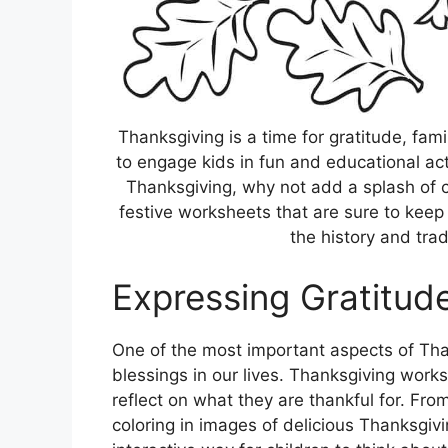
Thanksgiving is a time for gratitude, famil
to engage kids in fun and educational act
Thanksgiving, why not add a splash of cre
festive worksheets that are sure to keep
the history and trad
Expressing Gratitud
One of the most important aspects of Than
blessings in our lives. Thanksgiving work
reflect on what they are thankful for. Fr
coloring in images of delicious Thanksgiv