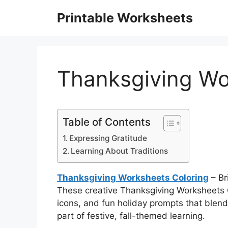
Skip
Printable Worksheets
to
content
Thanksgiving Wo
Table of Contents
Expressing Gratitude
Learning About Traditions
Thanksgiving Worksheets Coloring
– Br
These creative Thanksgiving Worksheets C
icons, and fun holiday prompts that blend 
part of festive, fall-themed learning.