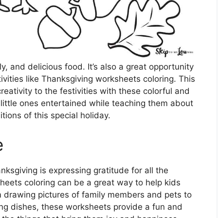
y, and delicious food. It’s also a great opportunity
ivities like Thanksgiving worksheets coloring. This
ativity to the festivities with these colorful and
 little ones entertained while teaching them about
itions of this special holiday.
e
ksgiving is expressing gratitude for all the
sheets coloring can be a great way to help kids
om drawing pictures of family members and pets to
ing dishes, these worksheets provide a fun and