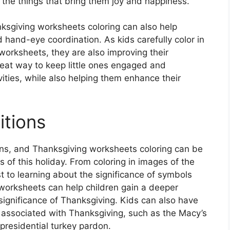
t the things that bring them joy and happiness.
nksgiving worksheets coloring can also help
d hand-eye coordination. As kids carefully color in
worksheets, they are also improving their
reat way to keep little ones engaged and
ities, while also helping them enhance their
itions
tions, and Thanksgiving worksheets coloring can be
s of this holiday. From coloring in images of the
t to learning about the significance of symbols
 worksheets can help children gain a deeper
 significance of Thanksgiving. Kids can also have
ns associated with Thanksgiving, such as the Macy’s
residential turkey pardon.