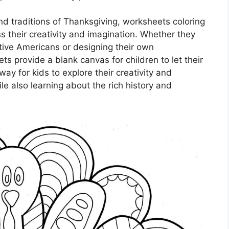
and traditions of Thanksgiving, worksheets coloring
s their creativity and imagination. Whether they
ative Americans or designing their own
s provide a blank canvas for children to let their
way for kids to explore their creativity and
le also learning about the rich history and