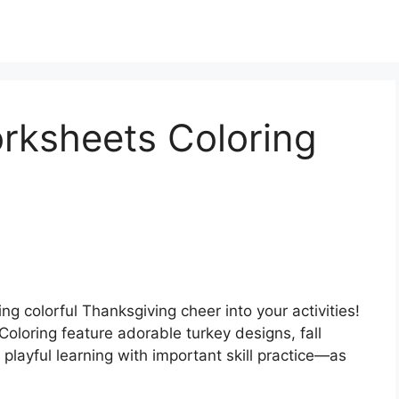
rksheets Coloring
ing colorful Thanksgiving cheer into your activities!
oloring feature adorable turkey designs, fall
playful learning with important skill practice—as