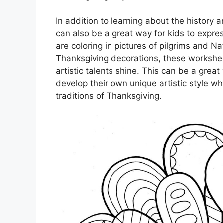
In addition to learning about the history 
can also be a great way for kids to expres
are coloring in pictures of pilgrims and N
Thanksgiving decorations, these worksheet
artistic talents shine. This can be a great 
develop their own unique artistic style whi
traditions of Thanksgiving.