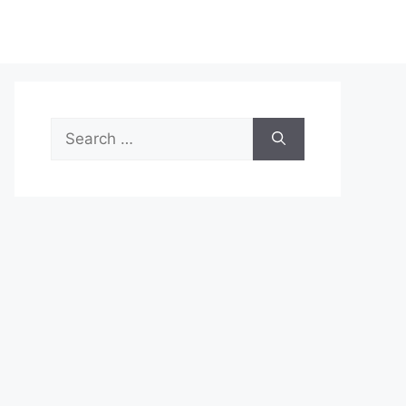
Search
for: