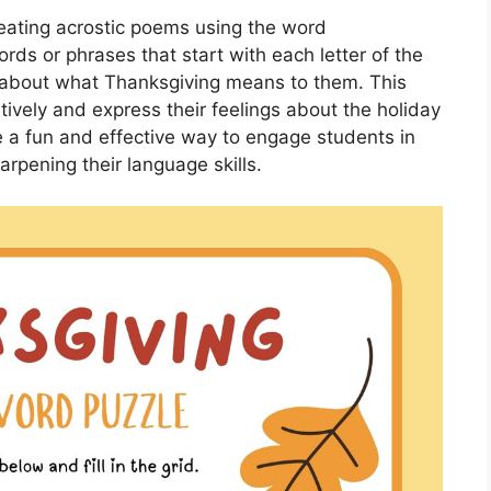
reating acrostic poems using the word
ds or phrases that start with each letter of the
 about what Thanksgiving means to them. This
tively and express their feelings about the holiday
e a fun and effective way to engage students in
rpening their language skills.