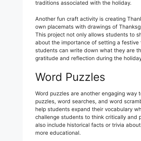
traditions associated with the holiday.
Another fun craft activity is creating Tha
own placemats with drawings of Thanksgiv
This project not only allows students to 
about the importance of setting a festive 
students can write down what they are tha
gratitude and reflection during the holida
Word Puzzles
Word puzzles are another engaging way t
puzzles, word searches, and word scram
help students expand their vocabulary whi
challenge students to think critically and
also include historical facts or trivia ab
more educational.