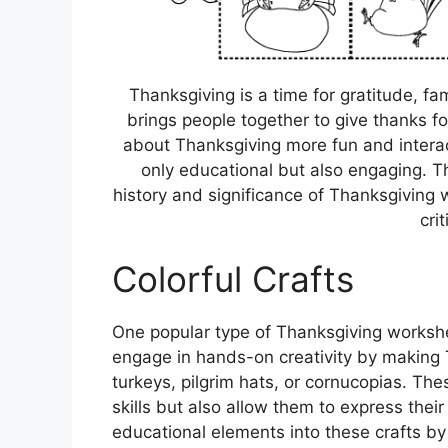
Thanksgiving is a time for gratitude, fami
brings people together to give thanks for
about Thanksgiving more fun and interac
only educational but also engaging. 
history and significance of Thanksgiving w
crit
Colorful Crafts
One popular type of Thanksgiving worksheet
engage in hands-on creativity by making
turkeys, pilgrim hats, or cornucopias. The
skills but also allow them to express their
educational elements into these crafts by 