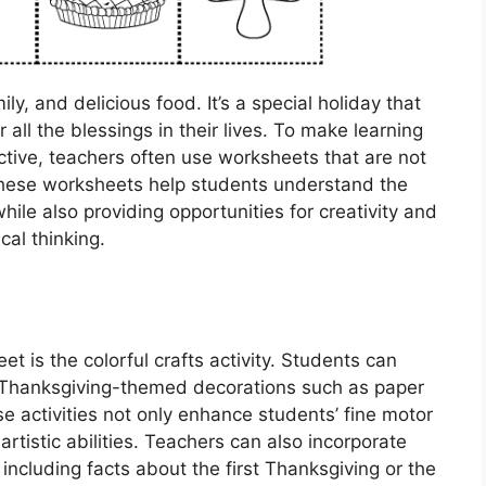
ly, and delicious food. It’s a special holiday that
 all the blessings in their lives. To make learning
tive, teachers often use worksheets that are not
These worksheets help students understand the
hile also providing opportunities for creativity and
ical thinking.
 is the colorful crafts activity. Students can
 Thanksgiving-themed decorations such as paper
se activities not only enhance students’ fine motor
 artistic abilities. Teachers can also incorporate
including facts about the first Thanksgiving or the