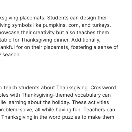
nksgiving placemats. Students can design their
ing symbols like pumpkins, corn, and turkeys.
showcase their creativity but also teaches them
table for Thanksgiving dinner. Additionally,
nkful for on their placemats, fostering a sense of
y season.
o teach students about Thanksgiving. Crossword
bles with Thanksgiving-themed vocabulary can
le learning about the holiday. These activities
 problem-solve, all while having fun. Teachers can
out Thanksgiving in the word puzzles to make them