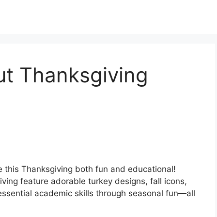
t Thanksgiving
 this Thanksgiving both fun and educational!
ing feature adorable turkey designs, fall icons,
essential academic skills through seasonal fun—all