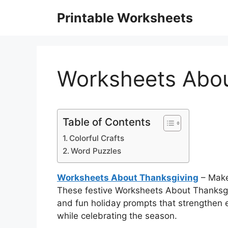
Skip
Printable Worksheets
to
content
Worksheets Abou
Table of Contents
Colorful Crafts
Word Puzzles
Worksheets About Thanksgiving
– Make
These festive Worksheets About Thanksgiv
and fun holiday prompts that strengthen 
while celebrating the season.