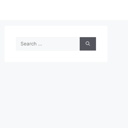
Search
for: