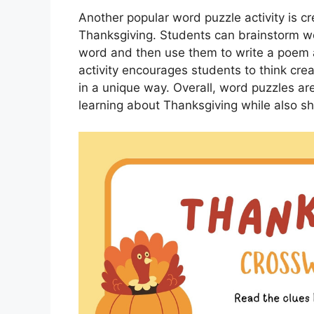
Another popular word puzzle activity is c
Thanksgiving. Students can brainstorm wor
word and then use them to write a poem
activity encourages students to think crea
in a unique way. Overall, word puzzles ar
learning about Thanksgiving while also sha