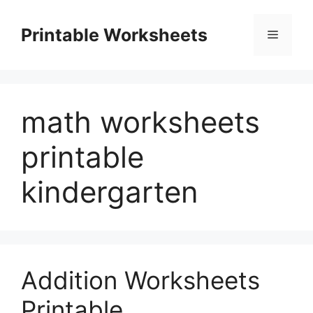
Skip
to
Printable Worksheets
Menu
content
math worksheets
printable
kindergarten
Addition Worksheets
Printable