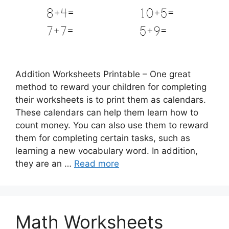
Addition Worksheets Printable – One great
method to reward your children for completing
their worksheets is to print them as calendars.
These calendars can help them learn how to
count money. You can also use them to reward
them for completing certain tasks, such as
learning a new vocabulary word. In addition,
they are an …
Read more
Math Worksheets