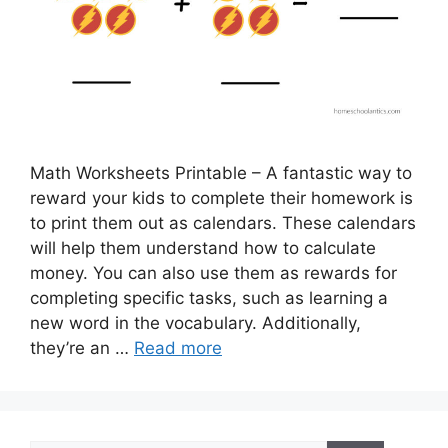
Math Worksheets Printable – A fantastic way to
reward your kids to complete their homework is
to print them out as calendars. These calendars
will help them understand how to calculate
money. You can also use them as rewards for
completing specific tasks, such as learning a
new word in the vocabulary. Additionally,
they’re an …
Read more