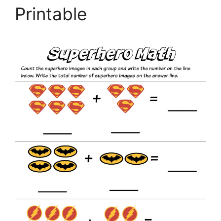
Printable