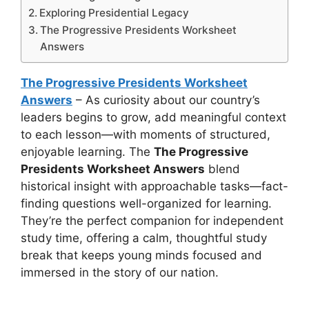
Exploring Presidential Legacy
The Progressive Presidents Worksheet
Answers
The Progressive Presidents Worksheet
Answers
– As curiosity about our country’s
leaders begins to grow, add meaningful context
to each lesson—with moments of structured,
enjoyable learning. The
The Progressive
Presidents Worksheet Answers
blend
historical insight with approachable tasks—fact-
finding questions well-organized for learning.
They’re the perfect companion for independent
study time, offering a calm, thoughtful study
break that keeps young minds focused and
immersed in the story of our nation.