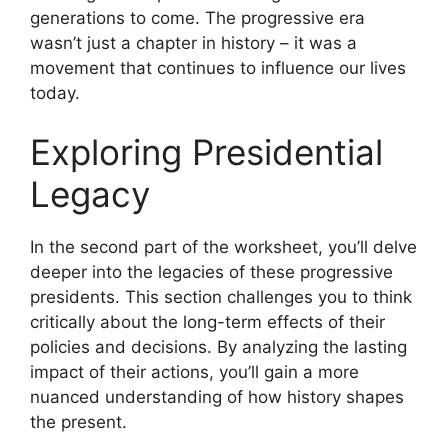
generations to come. The progressive era
wasn’t just a chapter in history – it was a
movement that continues to influence our lives
today.
Exploring Presidential
Legacy
In the second part of the worksheet, you’ll delve
deeper into the legacies of these progressive
presidents. This section challenges you to think
critically about the long-term effects of their
policies and decisions. By analyzing the lasting
impact of their actions, you’ll gain a more
nuanced understanding of how history shapes
the present.