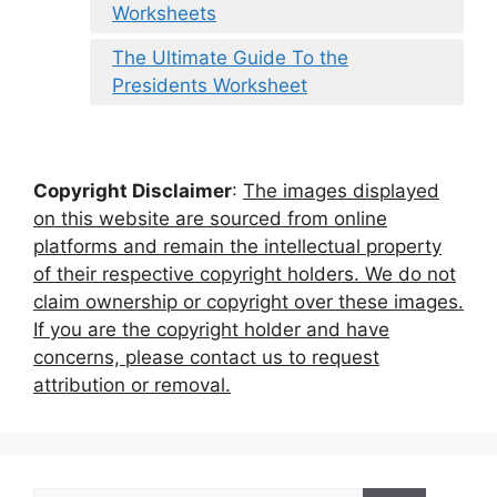
Worksheets
The Ultimate Guide To the
Presidents Worksheet
Copyright Disclaimer
:
The images displayed
on this website are sourced from online
platforms and remain the intellectual property
of their respective copyright holders. We do not
claim ownership or copyright over these images.
If you are the copyright holder and have
concerns, please contact us to request
attribution or removal.