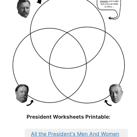
President Worksheets Printable:
All the President's Men And Women