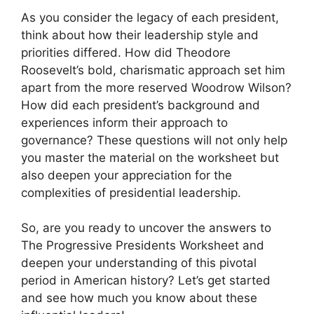
As you consider the legacy of each president,
think about how their leadership style and
priorities differed. How did Theodore
Roosevelt’s bold, charismatic approach set him
apart from the more reserved Woodrow Wilson?
How did each president’s background and
experiences inform their approach to
governance? These questions will not only help
you master the material on the worksheet but
also deepen your appreciation for the
complexities of presidential leadership.
So, are you ready to uncover the answers to
The Progressive Presidents Worksheet and
deepen your understanding of this pivotal
period in American history? Let’s get started
and see how much you know about these