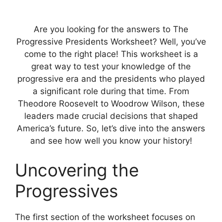
Are you looking for the answers to The
Progressive Presidents Worksheet? Well, you’ve
come to the right place! This worksheet is a
great way to test your knowledge of the
progressive era and the presidents who played
a significant role during that time. From
Theodore Roosevelt to Woodrow Wilson, these
leaders made crucial decisions that shaped
America’s future. So, let’s dive into the answers
and see how well you know your history!
Uncovering the
Progressives
The first section of the worksheet focuses on