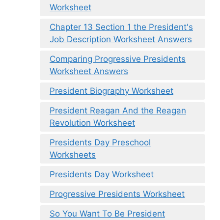
Worksheet
Chapter 13 Section 1 the President's
Job Description Worksheet Answers
Comparing Progressive Presidents
Worksheet Answers
President Biography Worksheet
President Reagan And the Reagan
Revolution Worksheet
Presidents Day Preschool
Worksheets
Presidents Day Worksheet
Progressive Presidents Worksheet
So You Want To Be President