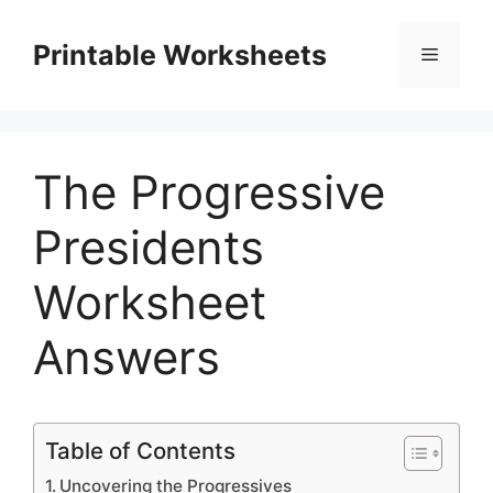
Skip
to
Printable Worksheets
Menu
content
The Progressive
Presidents
Worksheet
Answers
Table of Contents
Uncovering the Progressives