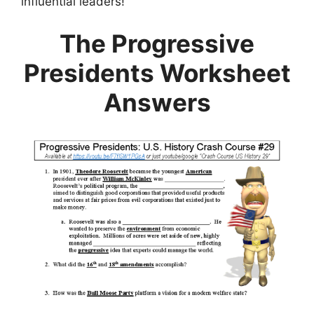
influential leaders!
The Progressive
Presidents Worksheet
Answers