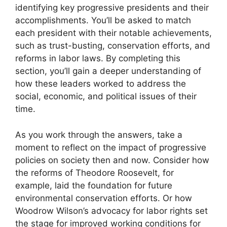
identifying key progressive presidents and their
accomplishments. You’ll be asked to match
each president with their notable achievements,
such as trust-busting, conservation efforts, and
reforms in labor laws. By completing this
section, you’ll gain a deeper understanding of
how these leaders worked to address the
social, economic, and political issues of their
time.
As you work through the answers, take a
moment to reflect on the impact of progressive
policies on society then and now. Consider how
the reforms of Theodore Roosevelt, for
example, laid the foundation for future
environmental conservation efforts. Or how
Woodrow Wilson’s advocacy for labor rights set
the stage for improved working conditions for