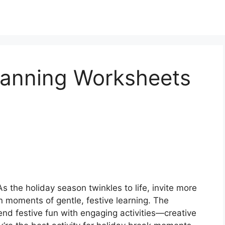
Planning Worksheets
s the holiday season twinkles to life, invite more
n moments of gentle, festive learning. The
nd festive fun with engaging activities—creative