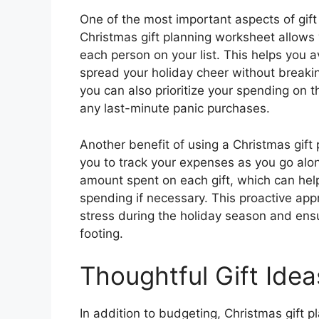
One of the most important aspects of gift 
Christmas gift planning worksheet allows 
each person on your list. This helps you
spread your holiday cheer without breakin
you can also prioritize your spending on t
any last-minute panic purchases.
Another benefit of using a Christmas gift 
you to track your expenses as you go alo
amount spent on each gift, which can hel
spending if necessary. This proactive app
stress during the holiday season and ensu
footing.
Thoughtful Gift Idea
In addition to budgeting, Christmas gift 