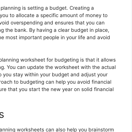
planning is setting a budget. Creating a
you to allocate a specific amount of money to
 avoid overspending and ensures that you can
g the bank. By having a clear budget in place,
he most important people in your life and avoid
planning worksheet for budgeting is that it allows
ng. You can update the worksheet with the actual
p you stay within your budget and adjust your
roach to budgeting can help you avoid financial
re that you start the new year on solid financial
s
planning worksheets can also help you brainstorm