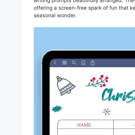
writing prompts beautifully arranged. The
offering a screen-free spark of fun that
seasonal wonder.