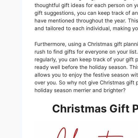
thoughtful gift ideas for each person on y
gift suggestions, you can keep track of a
have mentioned throughout the year. This
and tailored to each individual, making y
Furthermore, using a Christmas gift plan
rush to find gifts for everyone on your li
regularly, you can keep track of your gif
ready well before the holiday season. Thi
allows you to enjoy the festive season wi
over you. So why not give Christmas gift 
holiday season merrier and brighter?
Christmas Gift 