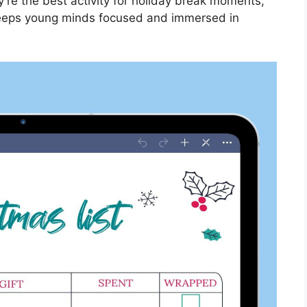
y’re the best activity for holiday break moments,
 keeps young minds focused and immersed in