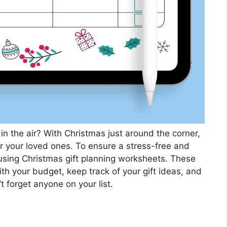
 in the air? With Christmas just around the corner,
 for your loved ones. To ensure a stress-free and
 using Christmas gift planning worksheets. These
th your budget, keep track of your gift ideas, and
 forget anyone on your list.