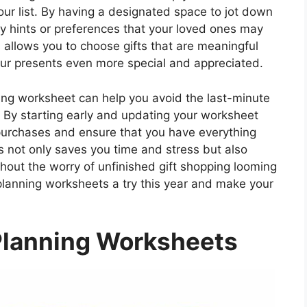
our list. By having a designated space to jot down
ny hints or preferences that your loved ones may
 allows you to choose gifts that are meaningful
our presents even more special and appreciated.
ning worksheet can help you avoid the last-minute
st. By starting early and updating your worksheet
t purchases and ensure that you have everything
s not only saves you time and stress but also
thout the worry of unfinished gift shopping looming
planning worksheets a try this year and make your
Planning Worksheets