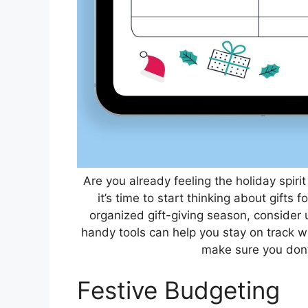
Are you already feeling the holiday spirit
it’s time to start thinking about gifts
organized gift-giving season, consider
handy tools can help you stay on track wi
make sure you don’t
Festive Budgeting