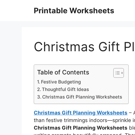
Skip
Printable Worksheets
to
content
Christmas Gift 
Table of Contents
Festive Budgeting
Thoughtful Gift Ideas
Christmas Gift Planning Worksheets
Christmas Gift Planning Worksheets
– A
than festive trimmings indoors—sprinkle i
Christmas Gift Planning Worksheets
ble