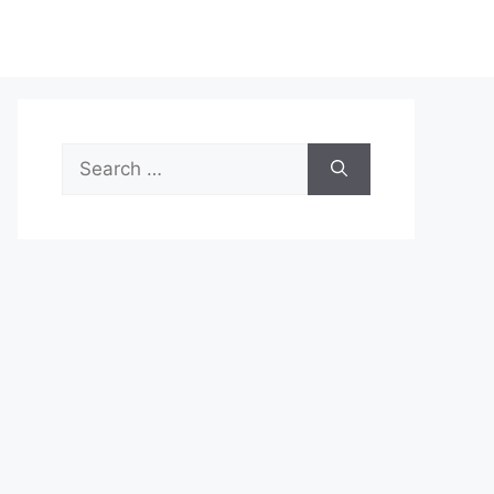
Search
for: